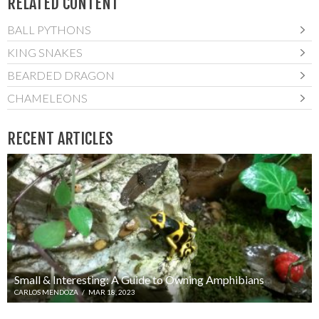
RELATED CONTENT
BALL PYTHONS
KING SNAKES
BEARDED DRAGON
CHAMELEONS
RECENT ARTICLES
Small & Interesting: A Guide to Owning Amphibians
CARLOS MENDOZA
/
MAR 18, 2023