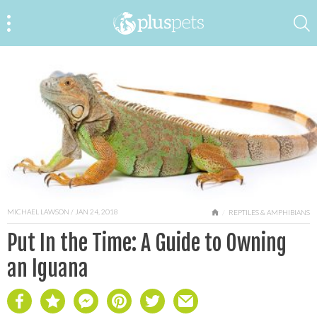
MICHAEL LAWSON
/ JAN 24, 2018
HOME
REPTILES & AMPHIBIANS
Put In the Time: A Guide to Owning
an Iguana