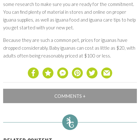
some research to make sure you are ready for the commitment.
You can find plenty of material in stores and online on proper
iguana supplies, as well as iguana food and iguana care tips to help
you get started with your new pet.
Because they are such a common pet, prices for iguanas have
dropped considerably. Baby iguanas can cost as little as $20, with
adults often being reasonably priced at $100 or less.