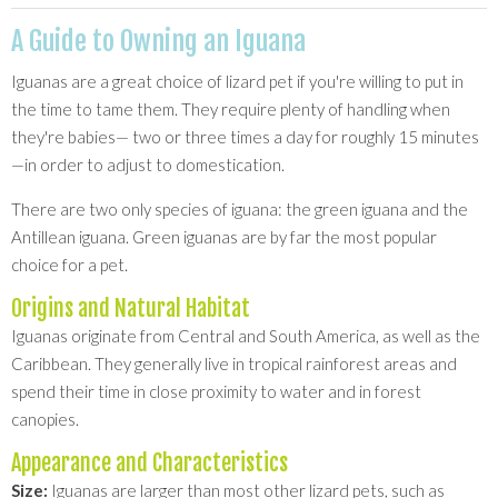
A Guide to Owning an Iguana
Iguanas are a great choice of lizard pet if you're willing to put in
the time to tame them. They require plenty of handling when
they're babies— two or three times a day for roughly 15 minutes
—in order to adjust to domestication.
There are two only species of iguana: the green iguana and the
Antillean iguana. Green iguanas are by far the most popular
choice for a pet.
Origins and Natural Habitat
Iguanas originate from Central and South America, as well as the
Caribbean. They generally live in tropical rainforest areas and
spend their time in close proximity to water and in forest
canopies.
Appearance and Characteristics
Size:
Iguanas are larger than most other lizard pets, such as