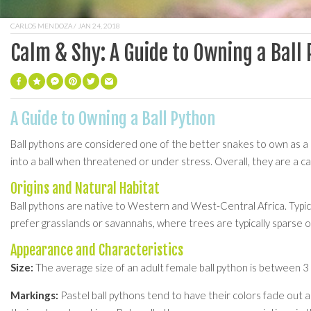
CARLOS MENDOZA
/ JAN 24, 2018
Calm & Shy: A Guide to Owning a Ball
A Guide to Owning a Ball Python
Ball pythons are considered one of the better snakes to own as a p
into a ball when threatened or under stress. Overall, they are a 
Origins and Natural Habitat
Ball pythons are native to Western and West-Central Africa. Typicall
prefer grasslands or savannahs, where trees are typically sparse or 
Appearance and Characteristics
Size:
The average size of an adult female ball python is between 3 an
Markings:
Pastel ball pythons tend to have their colors fade out a