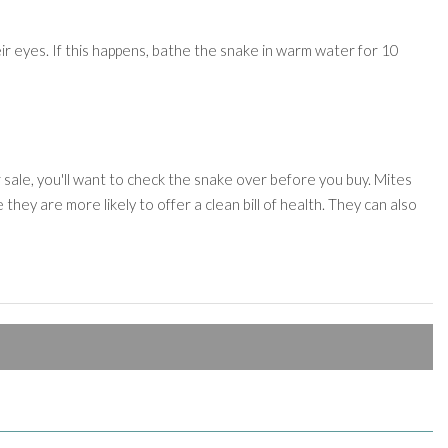
ir eyes. If this happens, bathe the snake in warm water for 10
 sale, you'll want to check the snake over before you buy. Mites
they are more likely to offer a clean bill of health. They can also