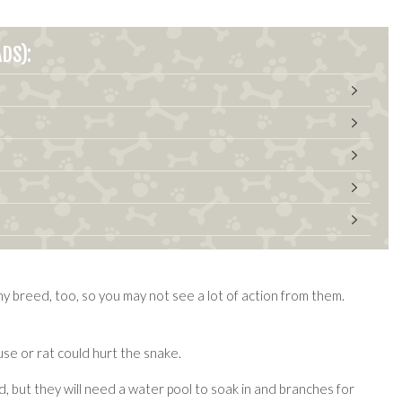
DS):
hy breed, too, so you may not see a lot of action from them.
se or rat could hurt the snake.
ed, but they will need a water pool to soak in and branches for