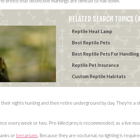
he breed that distinctive markings are difficult to nail down.
RELATED SEARCH TOPICS (A
Reptile Heat Lamp
Best Reptile Pets
Best Reptile Pets For Handling
Reptile Pet Insurance
Custom Reptile Habitats
 their nights hunting and then retire underground by day. They're a s
nce every week or two. Pre-killed prey is recommended, as a live mou
tanks or
terrariums
. Because they are nocturnal, no lighting is requir