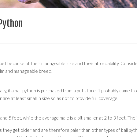
 Python
et because of their manageable size and their affordability. Conside
calm and manageable breed.
y, if a ball python is purchased from a pet store, it probably came fro
are at least small in size so as not to provide full coverage.
d 5 feet, while the average male is a bit smaller at 2 to 3 feet. Their
s they get older and are therefore paler than other types of ball pyth