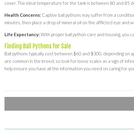
cover. The ideal temperature for the tank is between 80 and 85 
Health Concerns:
Captive ball pythons may suffer from a condition
minutes, then place a drop of mineral oil on the afflicted eye and wa
Life Expectancy:
With proper ball python care and housing, you c
Finding Ball Pythons for Sale
Ball pythons typically cost between $60 and $300, depending on age
are common in the breed, so look for loose scales as a sign of infest
help ensure you have all the information you need on caring for yo