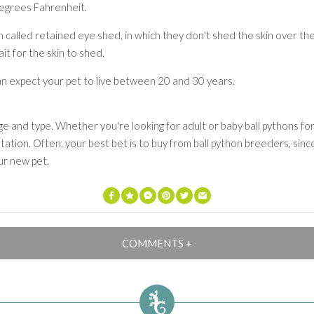
degrees Fahrenheit.
 called retained eye shed, in which they don't shed the skin over the
it for the skin to shed.
an expect your pet to live between 20 and 30 years.
 and type. Whether you're looking for adult or baby ball pythons for
ation. Often, your best bet is to buy from ball python breeders, since 
ur new pet.