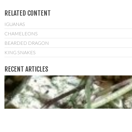
RELATED CONTENT
IGUANAS
CHAMELEONS
BEARDED DRAGON
KING SNAKES
RECENT ARTICLES