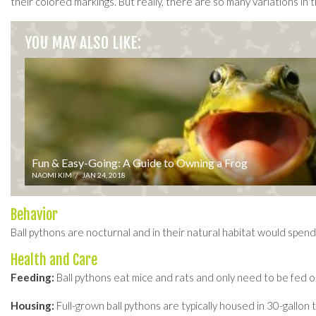
their colored markings. But really, there are so many variations in t
YOU MAY ALSO LIKE:
Fun & Easy-Going: A Guide to Owning a Frog
NAOMI KIM
/
JAN 24, 2018
Behavior
Ball pythons are nocturnal and in their natural habitat would spend
Health and Care
Feeding:
Ball pythons eat mice and rats and only need to be fed o
Housing:
Full-grown ball pythons are typically housed in 30-gallon 