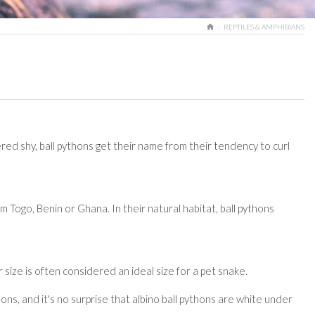
HOME
REPTILES & AMPHIBIANS
red shy, ball pythons get their name from their tendency to curl
m Togo, Benin or Ghana. In their natural habitat, ball pythons
 size is often considered an ideal size for a pet snake.
ons, and it's no surprise that albino ball pythons are white under