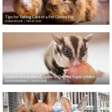
Tips for Taking Care of a Pet Guinea Pig
LYNDA TAYLOR
/
FEB 20, 2020
Loyal & Interactive: A Guide to Owning Sugar Gliders
CARLOS MENDOZA
/
JAN 24, 2018