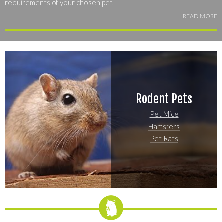
requirements of your chosen pet.
READ MORE
Explore the most popular small mammals to find the species or
breed that suits your lifestyle best -- you're bound to find the
perfect match for your home and your personality!
Rodent Pets
Pet Mice
Hamsters
Pet Rats