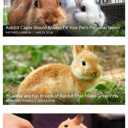
Rabbit Cages Should Always Fit Your Pet’s Personal Needs
MICHAEL LAWSON
/
JAN 24, 2018
5 Quirky and Fun Breeds of Rabbit That Make Great Pets
STEPHANIE TROXELL
/
JAN 24, 2018