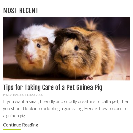
MOST RECENT
Tips for Taking Care of a Pet Guinea Pig
L
G
LYNDA TAYLOR
/
FEB 20, 2020
If you want a small, friendly and cuddly creature to call a pet, then
C
you should look into adopting a guinea pig. Here is how to care for
y
S
a guinea pig.
a
f
Continue
Reading