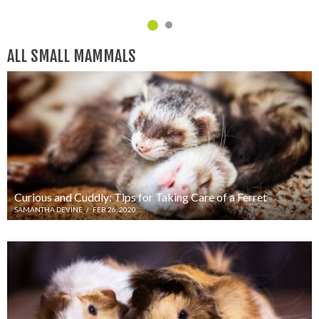
C
ALL SMALL MAMMALS
Curious and Cuddly: Tips for Taking Care of a Ferret
SAMANTHA DEVINE
/
FEB 26, 2020