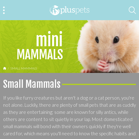
mini
MAMMALS
HOME
SMALL MAMMALS
Small Mammals
If you like furry creatures but aren't a dog or a cat person, you're
not alone. Luckily, there are plenty of small pets that are as cuddly
as they are entertaining; some are known for silly antics, while
others are content to sit quietly in your lap. Most domesticated
small mammals will bond with their owners quickly if they're well
cared for, which means you'll need to know the specific habits and