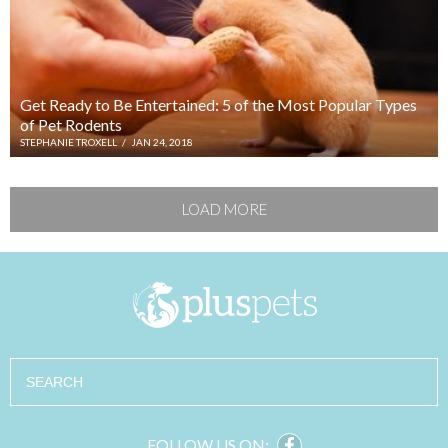
Get Ready to Be Entertained: 5 of the Most Popular Types
of Pet Rodents
STEPHANIE TROXELL
/
JAN 24, 2018
LOAD MORE
Search
FOLLOW US ON: