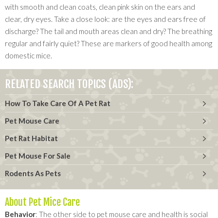
with smooth and clean coats, clean pink skin on the ears and
clear, dry eyes. Take a close look: are the eyes and ears free of
discharge? The tail and mouth areas clean and dry? The breathing
regular and fairly quiet? These are markers of good health among
domestic mice.
RELATED SEARCH TOPICS (ADS):
How To Take Care Of A Pet Rat
Pet Mouse Care
Pet Rat Habitat
Pet Mouse For Sale
Rodents As Pets
About Pet Mice Care
Behavior
: The other side to pet mouse care and health is social