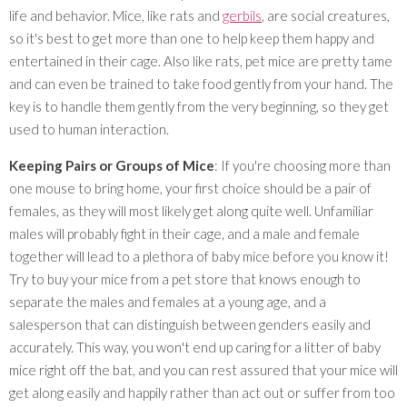
life and behavior. Mice, like rats and
gerbils
, are social creatures,
so it's best to get more than one to help keep them happy and
entertained in their cage. Also like rats, pet mice are pretty tame
and can even be trained to take food gently from your hand. The
key is to handle them gently from the very beginning, so they get
used to human interaction.
Keeping Pairs or Groups of Mice
: If you're choosing more than
one mouse to bring home, your first choice should be a pair of
females, as they will most likely get along quite well. Unfamiliar
males will probably fight in their cage, and a male and female
together will lead to a plethora of baby mice before you know it!
Try to buy your mice from a pet store that knows enough to
separate the males and females at a young age, and a
salesperson that can distinguish between genders easily and
accurately. This way, you won't end up caring for a litter of baby
mice right off the bat, and you can rest assured that your mice will
get along easily and happily rather than act out or suffer from too