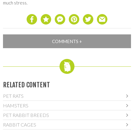
much stress.
RELATED CONTENT
PET RATS
HAMSTERS
PET RABBIT BREEDS
RABBIT CAGES