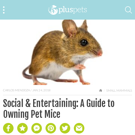
CARLOS MENDOZA
/ JAN 24, 2018
HOME
SMALL MAMMALS
Social & Entertaining: A Guide to
Owning Pet Mice