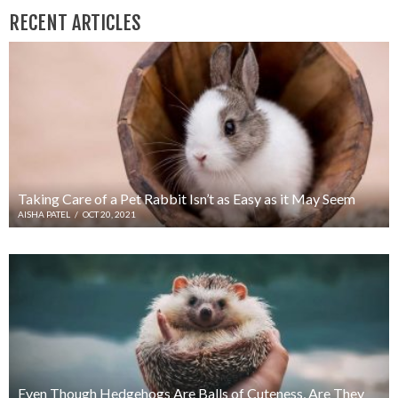
RECENT ARTICLES
Taking Care of a Pet Rabbit Isn’t as Easy as it May Seem
AISHA PATEL
/
OCT 20, 2021
Even Though Hedgehogs Are Balls of Cuteness, Are They