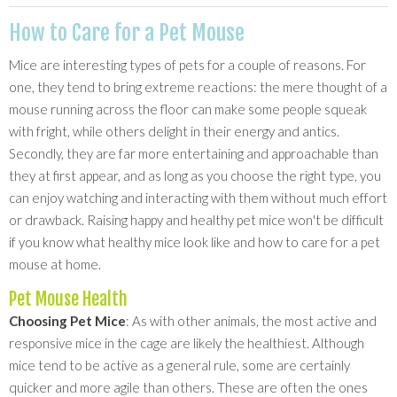
How to Care for a Pet Mouse
Mice are interesting types of pets for a couple of reasons. For
one, they tend to bring extreme reactions: the mere thought of a
mouse running across the floor can make some people squeak
with fright, while others delight in their energy and antics.
Secondly, they are far more entertaining and approachable than
they at first appear, and as long as you choose the right type, you
can enjoy watching and interacting with them without much effort
or drawback. Raising happy and healthy pet mice won't be difficult
if you know what healthy mice look like and how to care for a pet
mouse at home.
Pet Mouse Health
Choosing Pet Mice
: As with other animals, the most active and
responsive mice in the cage are likely the healthiest. Although
mice tend to be active as a general rule, some are certainly
quicker and more agile than others. These are often the ones