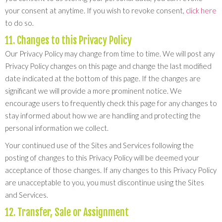
your consent at anytime. If you wish to revoke consent,
click here
to do so.
11. Changes to this Privacy Policy
Our Privacy Policy may change from time to time. We will post any
Privacy Policy changes on this page and change the last modified
date indicated at the bottom of this page. If the changes are
significant we will provide a more prominent notice. We
encourage users to frequently check this page for any changes to
stay informed about how we are handling and protecting the
personal information we collect.
Your continued use of the Sites and Services following the
posting of changes to this Privacy Policy will be deemed your
acceptance of those changes. If any changes to this Privacy Policy
are unacceptable to you, you must discontinue using the Sites
and Services.
12. Transfer, Sale or Assignment