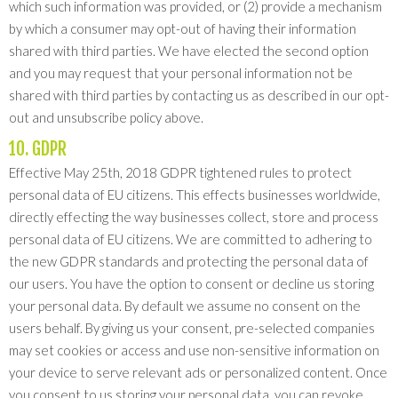
which such information was provided, or (2) provide a mechanism
by which a consumer may opt-out of having their information
shared with third parties. We have elected the second option
and you may request that your personal information not be
shared with third parties by contacting us as described in our opt-
out and unsubscribe policy above.
10. GDPR
Effective May 25th, 2018 GDPR tightened rules to protect
personal data of EU citizens. This effects businesses worldwide,
directly effecting the way businesses collect, store and process
personal data of EU citizens. We are committed to adhering to
the new GDPR standards and protecting the personal data of
our users. You have the option to consent or decline us storing
your personal data. By default we assume no consent on the
users behalf. By giving us your consent, pre-selected companies
may set cookies or access and use non-sensitive information on
your device to serve relevant ads or personalized content. Once
you consent to us storing your personal data, you can revoke