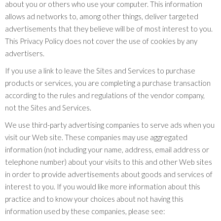
about you or others who use your computer. This information
allows ad networks to, among other things, deliver targeted
advertisements that they believe will be of most interest to you.
This Privacy Policy does not cover the use of cookies by any
advertisers.
If you use a link to leave the Sites and Services to purchase
products or services, you are completing a purchase transaction
according to the rules and regulations of the vendor company,
not the Sites and Services.
We use third-party advertising companies to serve ads when you
visit our Web site. These companies may use aggregated
information (not including your name, address, email address or
telephone number) about your visits to this and other Web sites
in order to provide advertisements about goods and services of
interest to you. If you would like more information about this
practice and to know your choices about not having this
information used by these companies, please see: