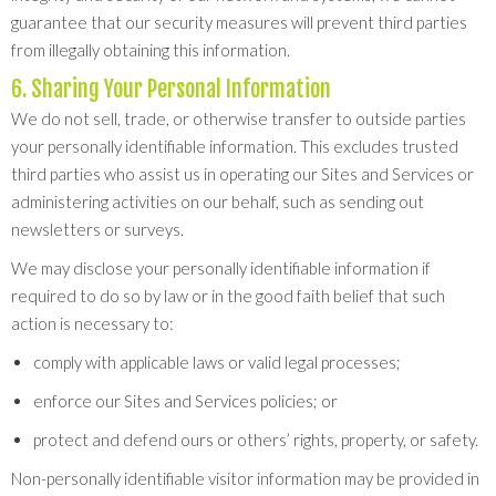
guarantee that our security measures will prevent third parties
from illegally obtaining this information.
6. Sharing Your Personal Information
We do not sell, trade, or otherwise transfer to outside parties
your personally identifiable information. This excludes trusted
third parties who assist us in operating our Sites and Services or
administering activities on our behalf, such as sending out
newsletters or surveys.
We may disclose your personally identifiable information if
required to do so by law or in the good faith belief that such
action is necessary to:
comply with applicable laws or valid legal processes;
enforce our Sites and Services policies; or
protect and defend ours or others’ rights, property, or safety.
Non-personally identifiable visitor information may be provided in