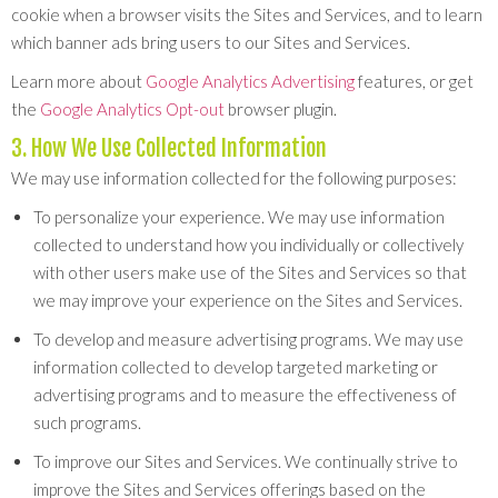
cookie when a browser visits the Sites and Services, and to learn
which banner ads bring users to our Sites and Services.
Learn more about
Google Analytics Advertising
features, or get
the
Google Analytics Opt-out
browser plugin.
3. How We Use Collected Information
We may use information collected for the following purposes:
To personalize your experience. We may use information
collected to understand how you individually or collectively
with other users make use of the Sites and Services so that
we may improve your experience on the Sites and Services.
To develop and measure advertising programs. We may use
information collected to develop targeted marketing or
advertising programs and to measure the effectiveness of
such programs.
To improve our Sites and Services. We continually strive to
improve the Sites and Services offerings based on the