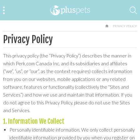
HOME
PRIVACY POLICY
Privacy Policy
This privacy policy (the “Privacy Policy”) describes the manner in
which Perk.com Canada Inc. and its subsidiaries and affiliates
(“we”, “us”, or “our”, as the context requires) collects information
from you on our websites, mobile applications or any related
software, features or functionality (collectively the “Sites and
Services”) and how we use and maintain that information. If you
do not agree to this Privacy Policy, please do not use the Sites
and Services.
1. Information We Collect
Personally identifiable information. We only collect personally
identifiable information provided by you when you register on