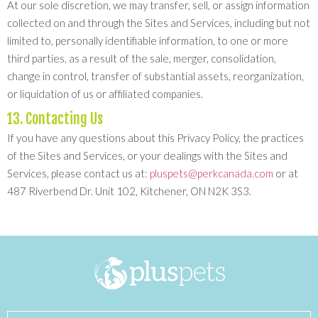
At our sole discretion, we may transfer, sell, or assign information
collected on and through the Sites and Services, including but not
limited to, personally identifiable information, to one or more
third parties, as a result of the sale, merger, consolidation,
change in control, transfer of substantial assets, reorganization,
or liquidation of us or affiliated companies.
13. Contacting Us
If you have any questions about this Privacy Policy, the practices
of the Sites and Services, or your dealings with the Sites and
Services, please contact us at:
pluspets@perkcanada.com
or at
487 Riverbend Dr. Unit 102, Kitchener, ON N2K 3S3.
Search