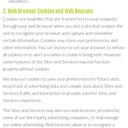
identifiers.
2. Web Browser Cookies and Web Beacons
Cookies are small files that are transferred to your computer
through your web browser when you visit a site that enables the
site to recognize your browser and capture and remember
certain information. Cookies may store user preferences and
other information. You can choose to set your browser to refuse
all cookies or to alert you when a cookie is being sent. However,
some features of the Sites and Services may not function
properly without cookies.
We may use cookies to save your preferences for future visits,
keep track of advertising data and compile data about Sites and
Services traffic and interaction to provide a better Sites and
Services experience.
The Sites and Services may also use web beacons, provided by
some of our third-party advertising companies, to help manage
our online advertising. Web beacons allow us to recognize a