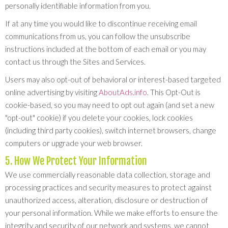
personally identifiable information from you.
If at any time you would like to discontinue receiving email
communications from us, you can follow the unsubscribe
instructions included at the bottom of each email or you may
contact us through the Sites and Services.
Users may also opt-out of behavioral or interest-based targeted
online advertising by visiting
AboutAds.info
. This Opt-Out is
cookie-based, so you may need to opt out again (and set a new
"opt-out" cookie) if you delete your cookies, lock cookies
(including third party cookies), switch internet browsers, change
computers or upgrade your web browser.
5. How We Protect Your Information
We use commercially reasonable data collection, storage and
processing practices and security measures to protect against
unauthorized access, alteration, disclosure or destruction of
your personal information. While we make efforts to ensure the
integrity and security of our network and systems, we cannot