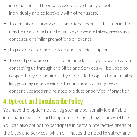
information and feedback we receive from you both
individually and collectively with other users.
To administer surveys or promotional events. This information
may be used to administer surveys, sweepstakes, giveaways,
contests, or similar promotions or events.
To provide customer service and technical support.
To send periodic emails. The email address you provide when
contacting us through the Sites and Services will be used to
respond to your inquiries. If you decide to opt-in to our mailing
list, you may receive emails that include company news,
content updates and related product or service information.
4. Opt-out and Unsubscribe Policy
You have the option not to register any personally identifiable
information with us and to opt out of subscribing to newsletters.
You can also opt not to participate in certain interactive areas of
the Sites and Services, which eliminates the need to gather any