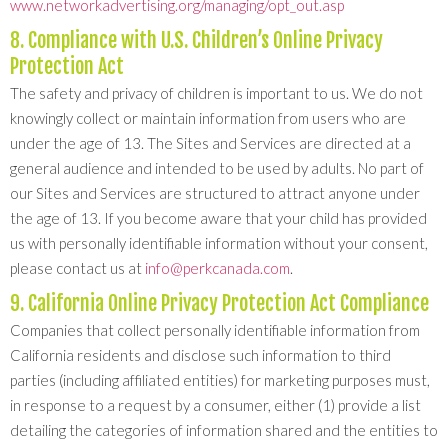
www.networkadvertising.org/managing/opt_out.asp
8. Compliance with U.S. Children’s Online Privacy
Protection Act
The safety and privacy of children is important to us. We do not
knowingly collect or maintain information from users who are
under the age of 13. The Sites and Services are directed at a
general audience and intended to be used by adults. No part of
our Sites and Services are structured to attract anyone under
the age of 13. If you become aware that your child has provided
us with personally identifiable information without your consent,
please contact us at
info@perkcanada.com
.
9. California Online Privacy Protection Act Compliance
Companies that collect personally identifiable information from
California residents and disclose such information to third
parties (including affiliated entities) for marketing purposes must,
in response to a request by a consumer, either (1) provide a list
detailing the categories of information shared and the entities to