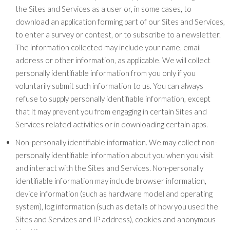
the Sites and Services as a user or, in some cases, to
download an application forming part of our Sites and Services,
to enter a survey or contest, or to subscribe to a newsletter.
The information collected may include your name, email
address or other information, as applicable. We will collect
personally identifiable information from you only if you
voluntarily submit such information to us. You can always
refuse to supply personally identifiable information, except
that it may prevent you from engaging in certain Sites and
Services related activities or in downloading certain apps.
Non-personally identifiable information. We may collect non-
personally identifiable information about you when you visit
and interact with the Sites and Services. Non-personally
identifiable information may include browser information,
device information (such as hardware model and operating
system), log information (such as details of how you used the
Sites and Services and IP address), cookies and anonymous