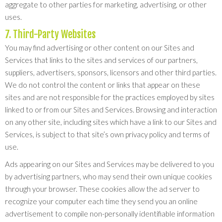
aggregate to other parties for marketing, advertising, or other
uses.
7. Third-Party Websites
You may find advertising or other content on our Sites and
Services that links to the sites and services of our partners,
suppliers, advertisers, sponsors, licensors and other third parties.
We do not control the content or links that appear on these
sites and are not responsible for the practices employed by sites
linked to or from our Sites and Services. Browsing and interaction
on any other site, including sites which have a link to our Sites and
Services, is subject to that site’s own privacy policy and terms of
use.
Ads appearing on our Sites and Services may be delivered to you
by advertising partners, who may send their own unique cookies
through your browser. These cookies allow the ad server to
recognize your computer each time they send you an online
advertisement to compile non-personally identifiable information