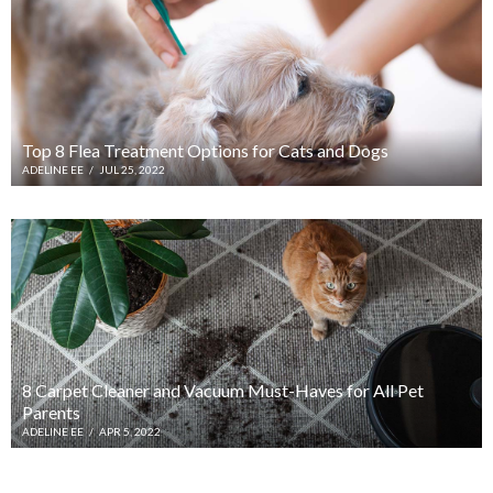
Top 8 Flea Treatment Options for Cats and Dogs
ADELINE EE
/
JUL 25, 2022
8 Carpet Cleaner and Vacuum Must-Haves for All Pet
Parents
ADELINE EE
/
APR 5, 2022