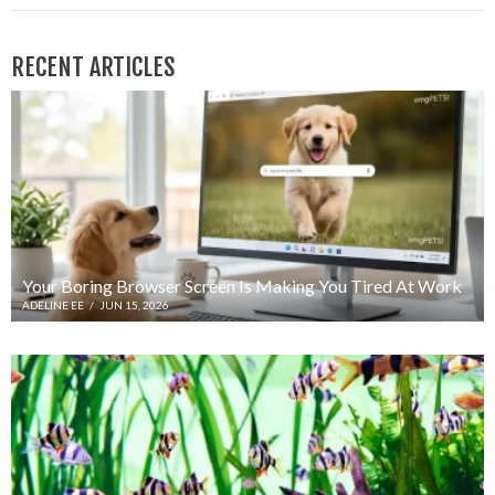
RECENT ARTICLES
Your Boring Browser Screen Is Making You Tired At Work
ADELINE EE
/
JUN 15, 2026