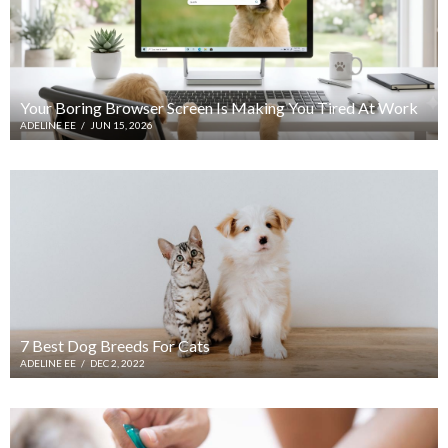
Your Boring Browser Screen Is Making You Tired At Work
ADELINE EE
/
JUN 15, 2026
7 Best Dog Breeds For Cats
ADELINE EE
/
DEC 2, 2022