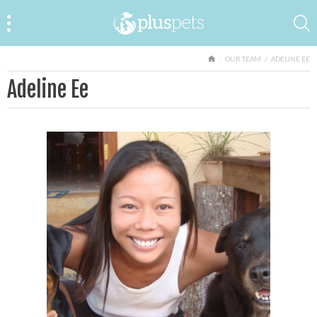
HOME
OUR TEAM
ADELINE EE
Adeline Ee