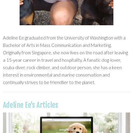
Adeline Ee graduated from the University of Washington with a
Bachelor of Arts in Mass Communication and Marketing.
Originally from Singapore, she now lives on the road after leaving
a 15-year career in travel and hospitality. A fanatic dog-lover,
scuba diver, rock climber, and outdoor person, she has a keen
interest in environmental and marine conservation and
continually strives to be friendlier to the planet.
Adeline Ee's Articles