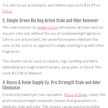
It is safe to use around pets and children and costs $16.99 on
Petco
.
3. Simple Green Bio Dog Active Stain and Odor Remover
This stain remover by
Simple Green
will remove all stains and cut
any pee odor out, without the use of overpowering fragrances.
Safe to use around pets, the powerful enzymes eliminate the
odor at the source as opposed to simply covering it up with other
fragrances.
This cleaner can be used on carpets, rugs, bedding and fabric,
eliminating any tough stains from pee, poop, puke, or blood. This
costs $13.98 at Walmart.
4. Rocco & Roxie Supply Co. Pro Strength Stain and Odor
Eliminator
Created by famed pet care specialists,
Rocco & Roxie
, comes this
professional strength enzymatic cleaner that guarantees to
eliminate stain and odor. This cleaner can be used on bedding,