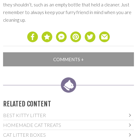
they shouldn’t, such as an empty bottle that held a cleaner. Just
remember to always keep your furry friend in mind when you are
cleaning up.
RELATED CONTENT
BEST KITTY LITTER
HOMEMADE CAT TREATS
CAT LITTER BOXES