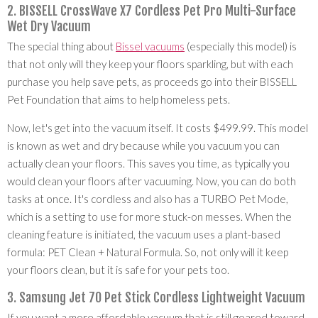
2. BISSELL CrossWave X7 Cordless Pet Pro Multi-Surface
Wet Dry Vacuum
The special thing about
Bissel vacuums
(especially this model) is
that not only will they keep your floors sparkling, but with each
purchase you help save pets, as proceeds go into their BISSELL
Pet Foundation that aims to help homeless pets.
Now, let's get into the vacuum itself. It costs $499.99. This model
is known as wet and dry because while you vacuum you can
actually clean your floors. This saves you time, as typically you
would clean your floors after vacuuming. Now, you can do both
tasks at once. It's cordless and also has a TURBO Pet Mode,
which is a setting to use for more stuck-on messes. When the
cleaning feature is initiated, the vacuum uses a plant-based
formula: PET Clean + Natural Formula. So, not only will it keep
your floors clean, but it is safe for your pets too.
3. Samsung Jet 70 Pet Stick Cordless Lightweight Vacuum
If you want a more affordable vacuum that is still geared toward