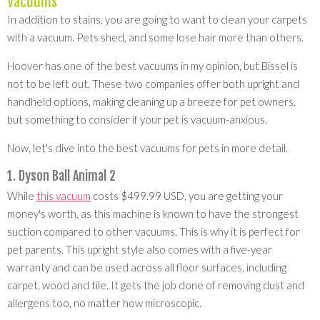
Vacuums
In addition to stains, you are going to want to clean your carpets
with a vacuum. Pets shed, and some lose hair more than others.
Hoover has one of the best vacuums in my opinion, but Bissel is
not to be left out. These two companies offer both upright and
handheld options, making cleaning up a breeze for pet owners,
but something to consider if your pet is vacuum-anxious.
Now, let's dive into the best vacuums for pets in more detail.
1. Dyson Ball Animal 2
While
this vacuum
costs $499.99 USD, you are getting your
money's worth, as this machine is known to have the strongest
suction compared to other vacuums. This is why it is perfect for
pet parents. This upright style also comes with a five-year
warranty and can be used across all floor surfaces, including
carpet, wood and tile. It gets the job done of removing dust and
allergens too, no matter how microscopic.