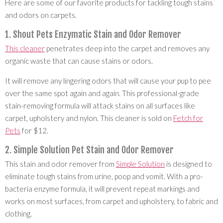
Here are some of our favorite products for tackling tough stains
and odors on carpets.
1. Shout Pets Enzymatic Stain and Odor Remover
This cleaner
penetrates deep into the carpet and removes any
organic waste that can cause stains or odors.
It will remove any lingering odors that will cause your pup to pee
over the same spot again and again. This professional-grade
stain-removing formula will attack stains on all surfaces like
carpet, upholstery and nylon. This cleaner is sold on
Fetch for
Pets
for $12.
2. Simple Solution Pet Stain and Odor Remover
This stain and odor remover from
Simple Solution
is designed to
eliminate tough stains from urine, poop and vomit. With a pro-
bacteria enzyme formula, it will prevent repeat markings and
works on most surfaces, from carpet and upholstery, to fabric and
clothing.