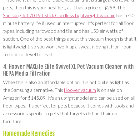
pets, then this is your best bet, as it has a price of $299. The
Samsung Jet 70 Pet Stick Cordless Lightweight Vacuum
has a 40-
minute battery life if used uninterrupted. It's perfect for all floor
types, including hardwood and tile and has 150 air watts of
suction. One of the best things about this vacuum though is that it
is lightweight, so you won't work up a sweat moving it from room
to room or level to level.
4. Hoover MAXLife Elite Swivel XL Pet Vacuum Cleaner with
HEPA Media Filtration
While this is also an affordable option, it is not quite as light as
the Samsung alternative. This
Hoover vacuum
is on sale on
Amazon for $145.89. It's an upright model and can be used on all
floor types. It's perfect for pets because it comes with tools and
accessories specific to pets that targets dirt and hair on
furniture.
Homemade Remedies