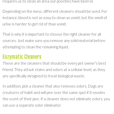
requires us to clean an area our pooches have been in.
Depending on the mess, different cleaners should be used. For
instance, blood is not as easy to clean as vomit, but the smell of
urine is harder to get rid of than vomit.
That is why it is important to choose the right cleaner for all
sources. Just make sure you remove any solid material before
attempting to clean the remaining liquid.
Enzymatic Cleaners
These are the cleaners that should be every pet owner’s best
friend. They attack stains and odors at a cellular level, as they
are specifically designed to treat biological waste.
In addition, pick a cleaner that also removes odors. Dogs are
creatures of habit and will pee over the same spot if it exudes
the scent of their pee. If a cleaner does not eliminate odors, you
can use a separate odor eliminator.