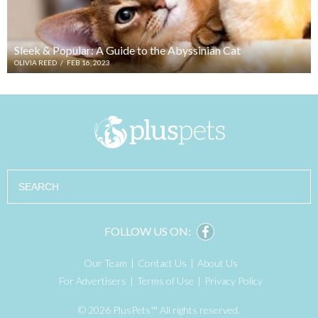
Sleek & Popular: A Guide to the Abyssinian Cat
OLIVIA REED
/
FEB 16, 2023
Search
FOLLOW US ON:
Our Team
Contact Us
About Us
For Advertisers
Terms of Use
Privacy Policy
© 2026 PlusPets™ All rights reserved.