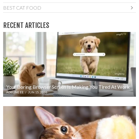
BEST CAT FOOD
RECENT ARTICLES
Your Boring Browser Screen Is Making You Tired At Work
ADELINE EE
/
JUN 15, 2026