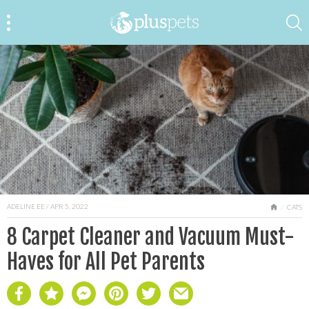
ADELINE EE
/ APR 5, 2022
HOME
CATS
8 Carpet Cleaner and Vacuum Must-
Haves for All Pet Parents