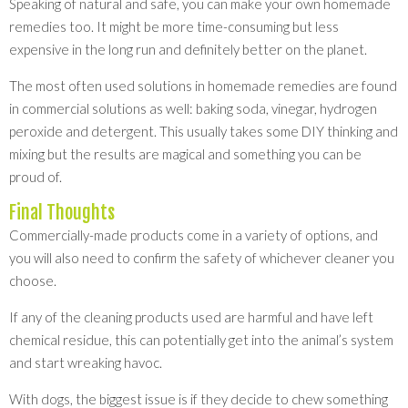
Speaking of natural and safe, you can make your own homemade
remedies too. It might be more time-consuming but less
expensive in the long run and definitely better on the planet.
The most often used solutions in homemade remedies are found
in commercial solutions as well: baking soda, vinegar, hydrogen
peroxide and detergent. This usually takes some DIY thinking and
mixing but the results are magical and something you can be
proud of.
Final Thoughts
Commercially-made products come in a variety of options, and
you will also need to confirm the safety of whichever cleaner you
choose.
If any of the cleaning products used are harmful and have left
chemical residue, this can potentially get into the animal’s system
and start wreaking havoc.
With dogs, the biggest issue is if they decide to chew something