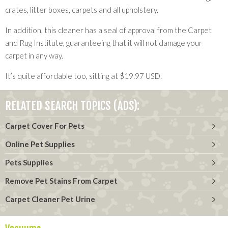
crates, litter boxes, carpets and all upholstery.
In addition, this cleaner has a seal of approval from the Carpet
and Rug Institute, guaranteeing that it will not damage your
carpet in any way.
It’s quite affordable too, sitting at $19.97 USD.
RELATED SEARCH TOPICS (ADS):
Carpet Cover For Pets
Online Pet Supplies
Pets Supplies
Remove Pet Stains From Carpet
Carpet Cleaner Pet Urine