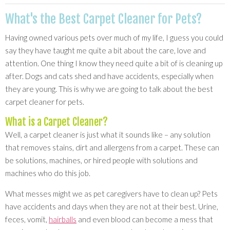
What's the Best Carpet Cleaner for Pets?
Having owned various pets over much of my life, I guess you could
say they have taught me quite a bit about the care, love and
attention. One thing I know they need quite a bit of is cleaning up
after. Dogs and cats shed and have accidents, especially when
they are young. This is why we are going to talk about the best
carpet cleaner for pets.
What is a Carpet Cleaner?
Well, a carpet cleaner is just what it sounds like – any solution
that removes stains, dirt and allergens from a carpet. These can
be solutions, machines, or hired people with solutions and
machines who do this job.
What messes might we as pet caregivers have to clean up? Pets
have accidents and days when they are not at their best. Urine,
feces, vomit,
hairballs
and even blood can become a mess that