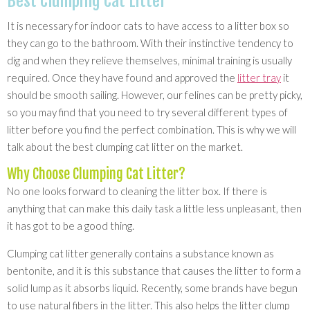
Best Clumping Cat Litter
It is necessary for indoor cats to have access to a litter box so
they can go to the bathroom. With their instinctive tendency to
dig and when they relieve themselves, minimal training is usually
required. Once they have found and approved the
litter tray
it
should be smooth sailing. However, our felines can be pretty picky,
so you may find that you need to try several different types of
litter before you find the perfect combination. This is why we will
talk about the best clumping cat litter on the market.
Why Choose Clumping Cat Litter?
No one looks forward to cleaning the litter box. If there is
anything that can make this daily task a little less unpleasant, then
it has got to be a good thing.
Clumping cat litter generally contains a substance known as
bentonite, and it is this substance that causes the litter to form a
solid lump as it absorbs liquid. Recently, some brands have begun
to use natural fibers in the litter. This also helps the litter clump