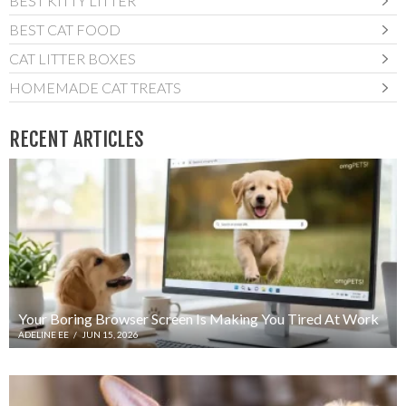
BEST KITTY LITTER
BEST CAT FOOD
CAT LITTER BOXES
HOMEMADE CAT TREATS
RECENT ARTICLES
Your Boring Browser Screen Is Making You Tired At Work
ADELINE EE
/
JUN 15, 2026