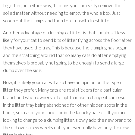
together, but either way, it means you can easily remove the
soiled matter without needing to empty the whole box. Just
scoop out the clumps and then top it up with fresh litter.
Another advantage of clumping cat litter is that it makes it less
likely for your cat to send bits of litter flying across the floor after
they have used the tray. This is because the clumping has begun
and the scratching around that so many cats do after emptying
themselves is probably not going to be enough to send a large
clump over the side.
Now, it is likely your cat will also have an opinion on the type of
litter they prefer. Many cats are real sticklers for a particular
brand, and when owners attempt to make a change it can result
in the litter tray being abandoned for other hidden spots in the
home, such as in your shoes or in the laundry basket! If you are
looking to change to a clumping litter, slowly add the new brand to
the old over a few weeks until you eventually have only the new