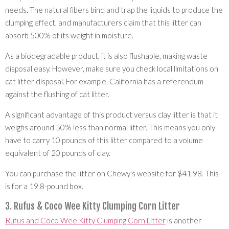
needs. The natural fibers bind and trap the liquids to produce the
clumping effect, and manufacturers claim that this litter can
absorb 500% of its weight in moisture.
As a biodegradable product, it is also flushable, making waste
disposal easy. However, make sure you check local limitations on
cat litter disposal. For example, California has a referendum
against the flushing of cat litter.
A significant advantage of this product versus clay litter is that it
weighs around 50% less than normal litter. This means you only
have to carry 10 pounds of this litter compared to a volume
equivalent of 20 pounds of clay.
You can purchase the litter on Chewy's website for $41.98. This
is for a 19.8-pound box.
3. Rufus & Coco Wee Kitty Clumping Corn Litter
Rufus and Coco Wee Kitty Clumping Corn Litter
is another