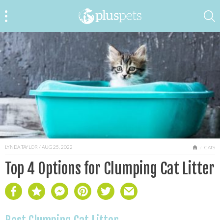
LYNDA TAYLOR
/ AUG 25, 2022
HOME
CATS
Top 4 Options for Clumping Cat Litter