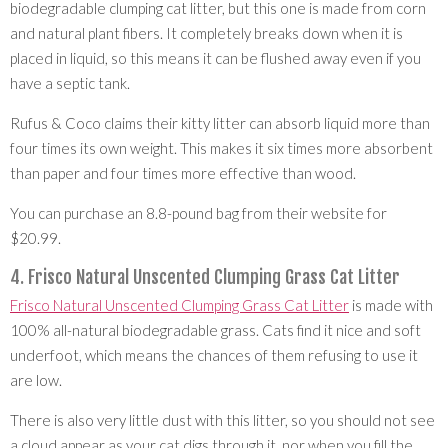
biodegradable clumping cat litter, but this one is made from corn
and natural plant fibers. It completely breaks down when it is
placed in liquid, so this means it can be flushed away even if you
have a septic tank.
Rufus & Coco claims their kitty litter can absorb liquid more than
four times its own weight. This makes it six times more absorbent
than paper and four times more effective than wood.
You can purchase an 8.8-pound bag from their website for
$20.99.
4. Frisco Natural Unscented Clumping Grass Cat Litter
Frisco Natural Unscented Clumping Grass Cat Litter
is made with
100% all-natural biodegradable grass. Cats find it nice and soft
underfoot, which means the chances of them refusing to use it
are low.
There is also very little dust with this litter, so you should not see
a cloud appear as your cat digs through it, nor when you fill the