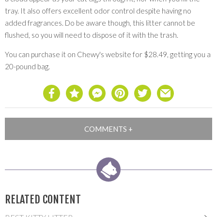
tray. It also offers excellent odor control despite having no
added fragrances. Do be aware though, this litter cannot be
flushed, so you will need to dispose of it with the trash.
You can purchase it on Chewy's website for $28.49, getting you a
20-pound bag.
RELATED CONTENT