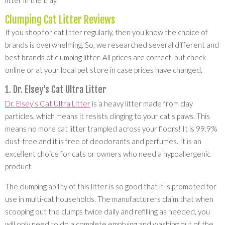
litter in the tray.
Clumping Cat Litter Reviews
If you shop for cat litter regularly, then you know the choice of
brands is overwhelming. So, we researched several different and
best brands of clumping litter. All prices are correct, but check
online or at your local pet store in case prices have changed.
1. Dr. Elsey's Cat Ultra Litter
Dr. Elsey's Cat Ultra Litter
is a heavy litter made from clay
particles, which means it resists clinging to your cat's paws. This
means no more cat litter trampled across your floors! It is 99.9%
dust-free and it is free of deodorants and perfumes. It is an
excellent choice for cats or owners who need a hypoallergenic
product.
The clumping ability of this litter is so good that it is promoted for
use in multi-cat households. The manufacturers claim that when
scooping out the clumps twice daily and refilling as needed, you
will only need to do a complete emptying and washing out of the