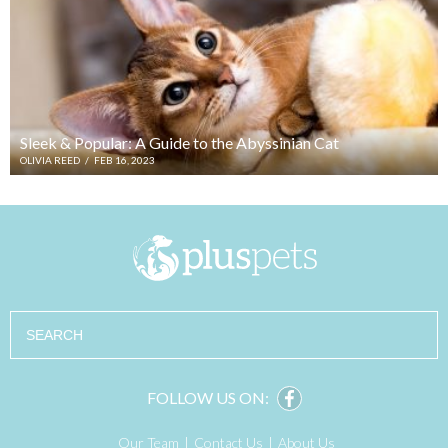
Sleek & Popular: A Guide to the Abyssinian Cat
OLIVIA REED
/
FEB 16, 2023
Search
FOLLOW US ON:
Our Team
Contact Us
About Us