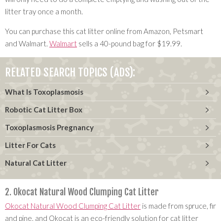
litter tray once a month.
You can purchase this cat litter online from Amazon, Petsmart
and Walmart.
Walmart
sells a 40-pound bag for $19.99.
RELATED SEARCH TOPICS (ADS):
What Is Toxoplasmosis
Robotic Cat Litter Box
Toxoplasmosis Pregnancy
Litter For Cats
Natural Cat Litter
2. Okocat Natural Wood Clumping Cat Litter
Okocat Natural Wood Clumping Cat Litter
is made from spruce, fir
and pine, and Okocat is an eco-friendly solution for cat litter