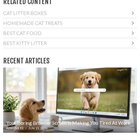
RELATED CONTENT
CAT LITTER BOXES
HOMEMADE CAT TREATS
BEST CAT FOOD
BEST KITTY LITTER
RECENT ARTICLES
Your Boring Browser Screen Is Making You Tired At Work
ADELINE EE
/
JUN 15, 2026