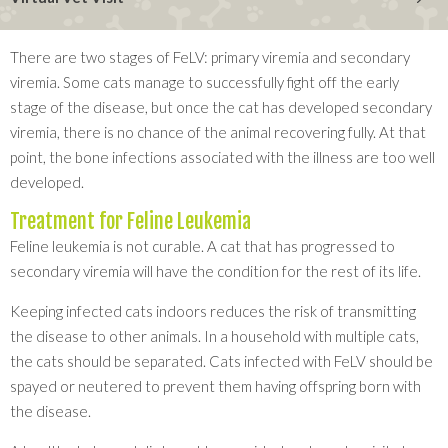
There are two stages of FeLV: primary viremia and secondary
viremia. Some cats manage to successfully fight off the early
stage of the disease, but once the cat has developed secondary
viremia, there is no chance of the animal recovering fully. At that
point, the bone infections associated with the illness are too well
developed.
Treatment for Feline Leukemia
Feline leukemia is not curable. A cat that has progressed to
secondary viremia will have the condition for the rest of its life.
Keeping infected cats indoors reduces the risk of transmitting
the disease to other animals. In a household with multiple cats,
the cats should be separated. Cats infected with FeLV should be
spayed or neutered to prevent them having offspring born with
the disease.