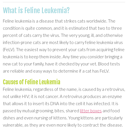
What is Feline Leukemia?
Feline leukemia is a disease that strikes cats worldwide. The
condition is quite common, and it is estimated that two to three
percent of cats carry the virus. The very young, ill, and otherwise
infection-prone cats are most likely to carry feline leukemia virus
(FeLV). The easiest way to prevent your cats from acquiring feline
leukemia is to keep them inside. Any time you consider bringing a
new cat to your family, have it checked by your vet. Blood tests
are reliable and easy ways to determine if a cat has FeLV.
Causes of Feline Leukemia
Feline leukemia, regardless of the name, is caused by a retrovirus,
not unlike HIV; it is not cancer. A retrovirus produces an enzyme
that allows it to insert its DNA into the cell it has infected. It is
passed by mutual grooming, bites, shared
litter boxes
and food
dishes and even nursing of kittens. Young kittens are particularly
vulnerable, as they are even more likely to contract the disease.