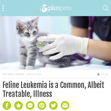
MICHAEL LAWSON
/ JAN 24, 2018
HOME
CATS
Feline Leukemia is a Common, Albeit
Treatable, Illness