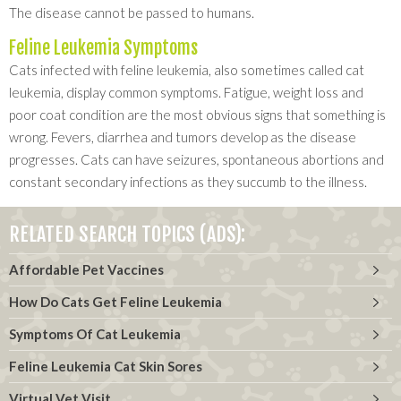
The disease cannot be passed to humans.
Feline Leukemia Symptoms
Cats infected with feline leukemia, also sometimes called cat
leukemia, display common symptoms. Fatigue, weight loss and
poor coat condition are the most obvious signs that something is
wrong. Fevers, diarrhea and tumors develop as the disease
progresses. Cats can have seizures, spontaneous abortions and
constant secondary infections as they succumb to the illness.
RELATED SEARCH TOPICS (ADS):
Affordable Pet Vaccines
How Do Cats Get Feline Leukemia
Symptoms Of Cat Leukemia
Feline Leukemia Cat Skin Sores
Virtual Vet Visit