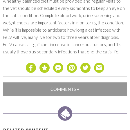
A healthy, balanced diet must be provided and regular visits to
the vet should be scheduled every six months to keep an eye on
the cat's condition. Complete blood work, urine screening and
weight checks are important factors in monitoring the condition.
While it is impossible to anticipate how long a cat infected with
FeLV will live, many live for two to three years after diagnosis.
FeLV causes a significant increase in cancerous tumors, and it's
usually those plus secondary infections that end the cat's life.