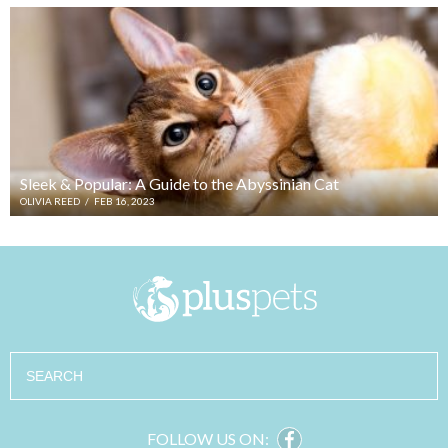
Sleek & Popular: A Guide to the Abyssinian Cat
OLIVIA REED
/
FEB 16, 2023
Search
FOLLOW US ON: