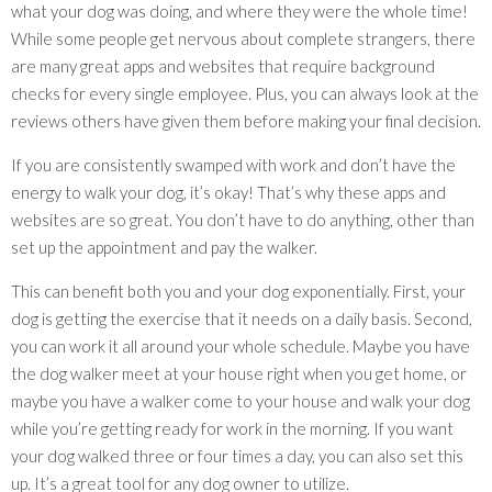
what your dog was doing, and where they were the whole time!
While some people get nervous about complete strangers, there
are many great apps and websites that require background
checks for every single employee. Plus, you can always look at the
reviews others have given them before making your final decision.
If you are consistently swamped with work and don’t have the
energy to walk your dog, it’s okay! That’s why these apps and
websites are so great. You don’t have to do anything, other than
set up the appointment and pay the walker.
This can benefit both you and your dog exponentially. First, your
dog is getting the exercise that it needs on a daily basis. Second,
you can work it all around your whole schedule. Maybe you have
the dog walker meet at your house right when you get home, or
maybe you have a walker come to your house and walk your dog
while you’re getting ready for work in the morning. If you want
your dog walked three or four times a day, you can also set this
up. It’s a great tool for any dog owner to utilize.