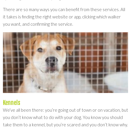
There are so many ways you can benefit from these services. All
it takes is finding the right website or app, clicking which walker
you want, and confirming the service.
Kennels
We’ve all been there: you’re going out of town or on vacation, but
you don’t know what to do with your dog. You know you should
take them to a kennel, but you’re scared and you don’t know why.