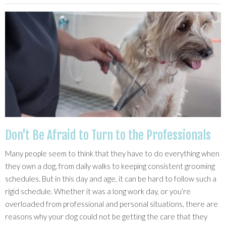
Don't Be Afraid to Turn to the Professionals
Many people seem to think that they have to do everything when
they own a dog, from daily walks to keeping consistent grooming
schedules. But in this day and age, it can be hard to follow such a
rigid schedule. Whether it was a long work day, or you’re
overloaded from professional and personal situations, there are
reasons why your dog could not be getting the care that they