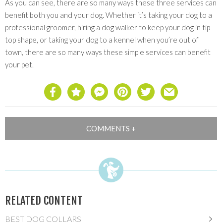
As you can see, there are so many ways these three services can
benefit both you and your dog. Whether it’s taking your dog to a
professional groomer, hiring a dog walker to keep your dog in tip-
top shape, or taking your dog to a kennel when you’re out of
town, there are so many ways these simple services can benefit
your pet.
RELATED CONTENT
BEST DOG COLLARS