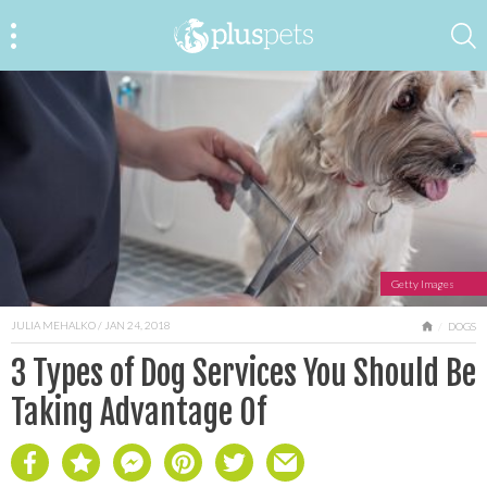
Getty Images
JULIA MEHALKO
/ JAN 24, 2018
HOME
DOGS
3 Types of Dog Services You Should Be
Taking Advantage Of