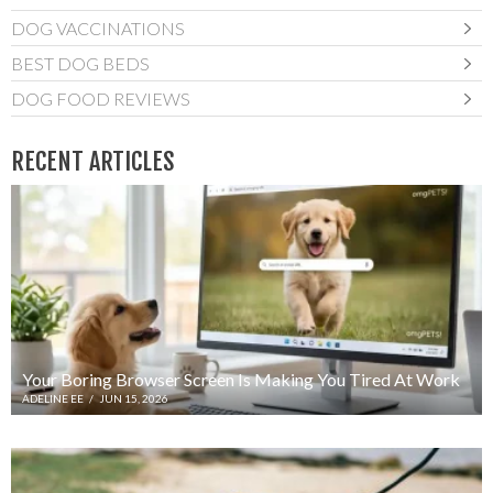
DOG VACCINATIONS
BEST DOG BEDS
DOG FOOD REVIEWS
RECENT ARTICLES
Your Boring Browser Screen Is Making You Tired At Work
ADELINE EE
/
JUN 15, 2026