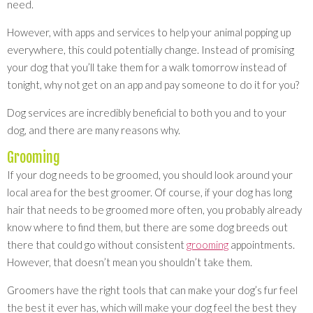
need.
However, with apps and services to help your animal popping up
everywhere, this could potentially change. Instead of promising
your dog that you’ll take them for a walk tomorrow instead of
tonight, why not get on an app and pay someone to do it for you?
Dog services are incredibly beneficial to both you and to your
dog, and there are many reasons why.
Grooming
If your dog needs to be groomed, you should look around your
local area for the best groomer. Of course, if your dog has long
hair that needs to be groomed more often, you probably already
know where to find them, but there are some dog breeds out
there that could go without consistent
grooming
appointments.
However, that doesn’t mean you shouldn’t take them.
Groomers have the right tools that can make your dog’s fur feel
the best it ever has, which will make your dog feel the best they