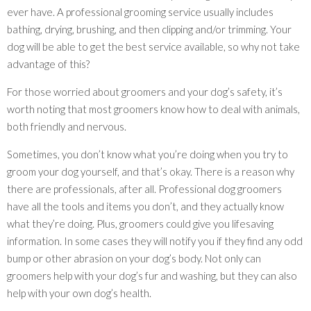
ever have. A professional grooming service usually includes
bathing, drying, brushing, and then clipping and/or trimming. Your
dog will be able to get the best service available, so why not take
advantage of this?
For those worried about groomers and your dog’s safety, it’s
worth noting that most groomers know how to deal with animals,
both friendly and nervous.
Sometimes, you don’t know what you’re doing when you try to
groom your dog yourself, and that’s okay. There is a reason why
there are professionals, after all. Professional dog groomers
have all the tools and items you don’t, and they actually know
what they’re doing. Plus, groomers could give you lifesaving
information. In some cases they will notify you if they find any odd
bump or other abrasion on your dog’s body. Not only can
groomers help with your dog’s fur and washing, but they can also
help with your own dog’s health.