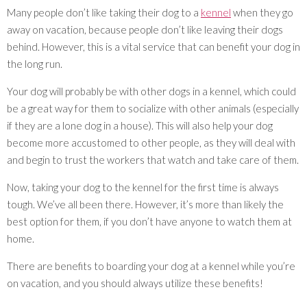
Many people don’t like taking their dog to a
kennel
when they go
away on vacation, because people don’t like leaving their dogs
behind. However, this is a vital service that can benefit your dog in
the long run.
Your dog will probably be with other dogs in a kennel, which could
be a great way for them to socialize with other animals (especially
if they are a lone dog in a house). This will also help your dog
become more accustomed to other people, as they will deal with
and begin to trust the workers that watch and take care of them.
Now, taking your dog to the kennel for the first time is always
tough. We’ve all been there. However, it’s more than likely the
best option for them, if you don’t have anyone to watch them at
home.
There are benefits to boarding your dog at a kennel while you’re
on vacation, and you should always utilize these benefits!