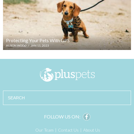
Protecting Your Pets With GPS
ALISON WOOD
/
JAN 11, 2023
Search
FOLLOW US ON:
Our Team
Contact Us
About Us