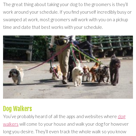
The great thing about taking your dog to the groomers is they’ll
work around your schedule. If you find yourself incredibly busy or
swamped at work, most groomers will work with you on a pickup
time and date that best works with your schedule.
Dog Walkers
You’ve probably heard of all the apps and websites where
dog
walkers
will come to your house and walk your dog for however
long you desire. They’ll even track the whole walk so you know