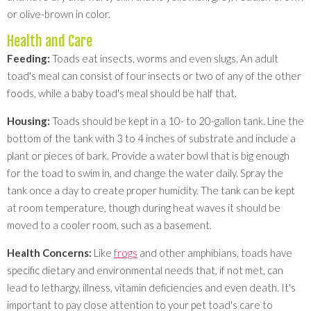
or olive-brown in color.
Health and Care
Feeding:
Toads eat insects, worms and even slugs. An adult
toad's meal can consist of four insects or two of any of the other
foods, while a baby toad's meal should be half that.
Housing:
Toads should be kept in a 10- to 20-gallon tank. Line the
bottom of the tank with 3 to 4 inches of substrate and include a
plant or pieces of bark. Provide a water bowl that is big enough
for the toad to swim in, and change the water daily. Spray the
tank once a day to create proper humidity. The tank can be kept
at room temperature, though during heat waves it should be
moved to a cooler room, such as a basement.
Health Concerns:
Like
frogs
and other amphibians, toads have
specific dietary and environmental needs that, if not met, can
lead to lethargy, illness, vitamin deficiencies and even death. It's
important to pay close attention to your pet toad's care to