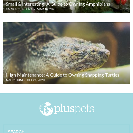
Small & Interesting: A Guide to Owning Amphibians
CARLOS MENDOZA
/
MAR 18, 2023
High Maintenance: A Guide to Owning Snapping Turtles
NAOMI KIM
/
OCT 24, 2020
Search