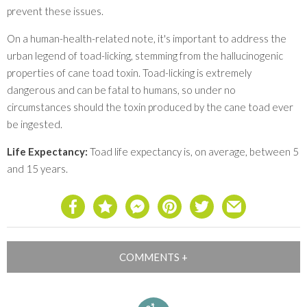
prevent these issues.
On a human-health-related note, it's important to address the
urban legend of toad-licking, stemming from the hallucinogenic
properties of cane toad toxin. Toad-licking is extremely
dangerous and can be fatal to humans, so under no
circumstances should the toxin produced by the cane toad ever
be ingested.
Life Expectancy:
Toad life expectancy is, on average, between 5
and 15 years.