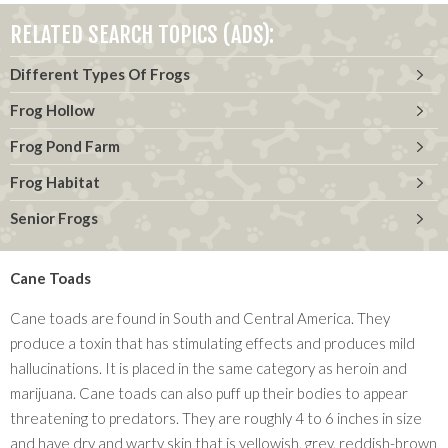
RELATED SEARCH TOPICS (ADS):
Different Types Of Frogs
Frog Hollow
Frog Pond Farm
Frog Habitat
Senior Frogs
Cane Toads
Cane toads are found in South and Central America. They
produce a toxin that has stimulating effects and produces mild
hallucinations. It is placed in the same category as heroin and
marijuana. Cane toads can also puff up their bodies to appear
threatening to predators. They are roughly 4 to 6 inches in size
and have dry and warty skin that is yellowish, grey, reddish-brown