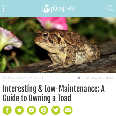
MICHAEL LAWSON
/ JAN 24, 2018
HOME
REPTILES & AMPHIBIANS
Interesting & Low-Maintenance: A
Guide to Owning a Toad