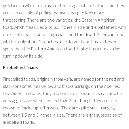
produces a white toxin as a defense against predators, and they
are also capable of puffing themselves up to look more
threatening. There are two varieties: the Eastern American
toad, which measures 2 to 3.5 inches in size and is patterned with
dark spots, each containing a wart; and the dwarf American toad,
which is only about 2.5 inches at its largest and has far fewer
spots than the Eastern American toad. It also has a dark stripe
running down its side.
Firebellied Toads
Firebellied toads, originally from Asia, are named for the red and
black (or sometimes yellow and black) markings on their bellies.
Like American toads, they too secrete a toxin. They can also be
very aggressive when housed together, though they are also
known to "make up" afterward. They are quite small, ranging
between 1.5 and 3 inches in size. There are eight subspecies of
firebellied toads.