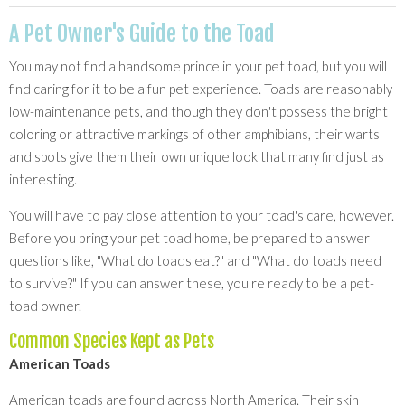
A Pet Owner's Guide to the Toad
You may not find a handsome prince in your pet toad, but you will
find caring for it to be a fun pet experience. Toads are reasonably
low-maintenance pets, and though they don't possess the bright
coloring or attractive markings of other amphibians, their warts
and spots give them their own unique look that many find just as
interesting.
You will have to pay close attention to your toad's care, however.
Before you bring your pet toad home, be prepared to answer
questions like, "What do toads eat?" and "What do toads need
to survive?" If you can answer these, you're ready to be a pet-
toad owner.
Common Species Kept as Pets
American Toads
American toads are found across North America. Their skin