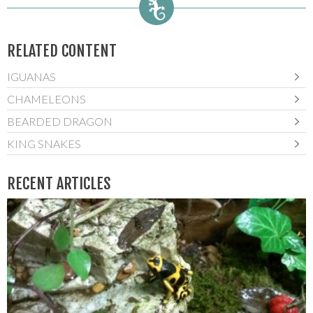
RELATED CONTENT
IGUANAS
CHAMELEONS
BEARDED DRAGON
KING SNAKES
RECENT ARTICLES