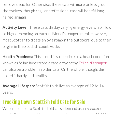
remove dead fur. Otherwise, these cats will more or less groom
themselves, though regular professional care will benefit long-
haired animals.
Activity Level:
These cats display varying energy levels, from low
to high, depending on each individual's temperament. However,
most Scottish fold cats enjoy a romp in the outdoors, due to their
origins in the Scottish countryside.
Health Problems:
This breed is susceptible to a heart condition
known as feline hypertrophic cardiomyopathy.
Feline distemper
can also be a problem in older cats. On the whole, though, this
breed is hardy and healthy.
Average Lifespan:
Scottish folds live an average of 12 to 14
years.
Tracking Down Scottish Fold Cats for Sale
When it comes to Scottish fold cats, demand usually exceeds