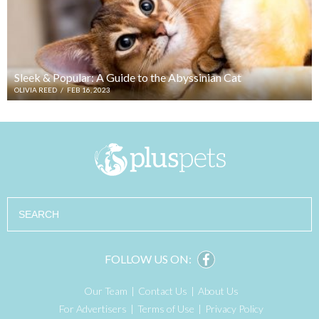
Sleek & Popular: A Guide to the Abyssinian Cat
OLIVIA REED
/
FEB 16, 2023
Search
FOLLOW US ON:
Our Team
Contact Us
About Us
For Advertisers
Terms of Use
Privacy Policy