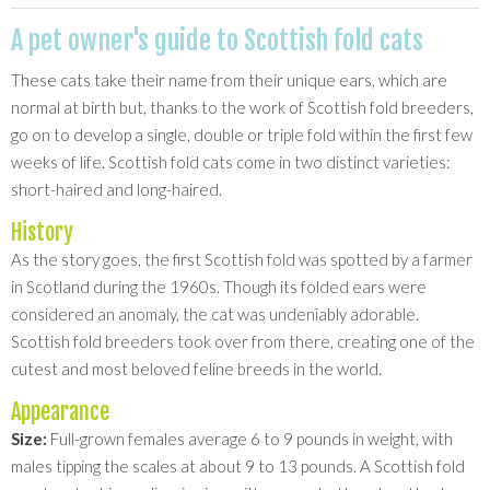
A pet owner's guide to Scottish fold cats
These cats take their name from their unique ears, which are
normal at birth but, thanks to the work of Scottish fold breeders,
go on to develop a single, double or triple fold within the first few
weeks of life. Scottish fold cats come in two distinct varieties:
short-haired and long-haired.
History
As the story goes, the first Scottish fold was spotted by a farmer
in Scotland during the 1960s. Though its folded ears were
considered an anomaly, the cat was undeniably adorable.
Scottish fold breeders took over from there, creating one of the
cutest and most beloved feline breeds in the world.
Appearance
Size:
Full-grown females average 6 to 9 pounds in weight, with
males tipping the scales at about 9 to 13 pounds. A Scottish fold