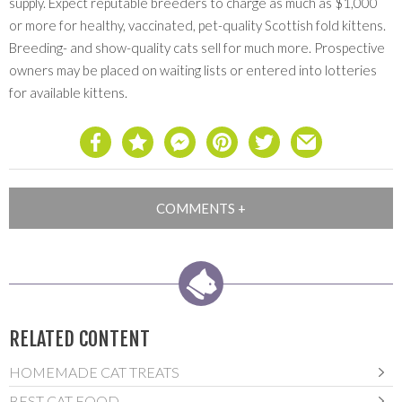
supply. Expect reputable breeders to charge as much as $1,000
or more for healthy, vaccinated, pet-quality Scottish fold kittens.
Breeding- and show-quality cats sell for much more. Prospective
owners may be placed on waiting lists or entered into lotteries
for available kittens.
RELATED CONTENT
HOMEMADE CAT TREATS
BEST CAT FOOD