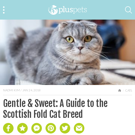
NAOMI KIM
/ JAN 24, 2018
HOME
CATS
Gentle & Sweet: A Guide to the
Scottish Fold Cat Breed