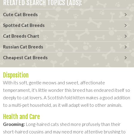
RELATED SEARCH TOPICS (ADS):
Cute Cat Breeds
Spotted Cat Breeds
Cat Breeds Chart
Russian Cat Breeds
Cheapest Cat Breeds
Disposition
With its soft, gentle meows and sweet, affectionate
temperament, it's little wonder this breed has endeared itself so
deeply to cat lovers. A Scottish fold kitten makes a good addition
to a multi-pet household, as it will adapt well to other animals.
Health and Care
Grooming:
Long-haired cats shed more profusely than their
short-haired cousins and may need more attentive brushing to