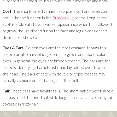
purebred cat is medium in size, with a rounded head and body.
Coat:
The short-haired variant has a plush, soft and even coat,
not unlike the fur seen in the
Russian blue
breed. Long-haired
Scottish fold cats have a wispier appearance when fur is allowed
to grow, though clipped fur on the face and legs is considered
desirable in show cats.
Eyes & Ears:
Golden eyes are the most common, though this
breed can also have blue, green, blue-green and mixed-color
eyes. In general, the eyes are broadly spaced. The ears are the
breed's identifying characteristic and lay folded over towards
the head. The ears of cats with double or triple creases may
actually lay more or less flat against the skull.
Tail:
These cats have flexible tails. The short-haired Scottish fold
cat has a soft, fur-lined tail, while long-haired cats have bushy tails
covered in frizzy hair.