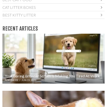
CAT LITTER BOXES
BEST KITTY LITTER
RECENT ARTICLES
Your Boring Browser Screen Is Making You Tired At Work
ADELINE EE
/
JUN 15, 2026