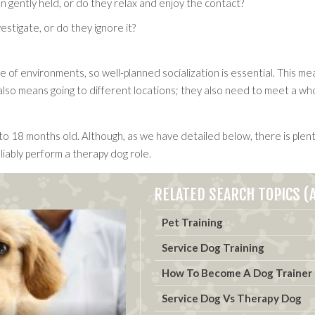
 gently held, or do they relax and enjoy the contact?
vestigate, or do they ignore it?
of environments, so well-planned socialization is essential. This mea
o means going to different locations; they also need to meet a whole
to 18 months old. Although, as we have detailed below, there is plent
liably perform a therapy dog role.
RELATED SEARCH TOPICS (A
Pet Training
Service Dog Training
How To Become A Dog Trainer
Service Dog Vs Therapy Dog