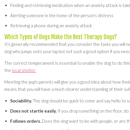
Finding and retrieving medication when an anxiety attack is taki
Alerting someone in the home of the person's distress
Retrieving a phone during an anxiety attack
Which Types of Dogs Make the Best Therapy Dogs?
It's generally recommended that you consider the tasks you will ne
dog who jumps onto your lap but not such a good option if you nee
The correct temperament is essential to enable the dog to do this 
the
local shelter.
Meeting the pup's parents will give you a good idea about how thei
means that you will have a much clearer understanding of their suit
Sociability.
The dog should be quick to come and say hello to 
Does not startle easily.
If you drop something on the floor, do
Follows orders.
Does the dog want to be with people, or are th