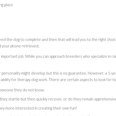
ng place
ed the dog to complete and then that will lead you to the right choi
d your phone retrieved.
important job. While you can approach breeders who specialize in rais
r personality might develop, but this is no guarantee. However, a 1-y
ability for therapy dog work. There are certain aspects to look for to
someone they do not know.
 they startle but then quickly recover, or do they remain apprehensiv
ey more interested in creating their own fun?