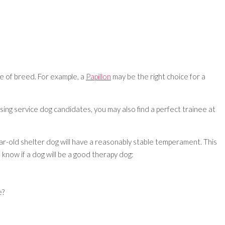
ce of breed. For example, a
Papillon
may be the right choice for a
ing service dog candidates, you may also find a perfect trainee at
ear-old shelter dog will have a reasonably stable temperament. This
 know if a dog will be a good therapy dog:
e?