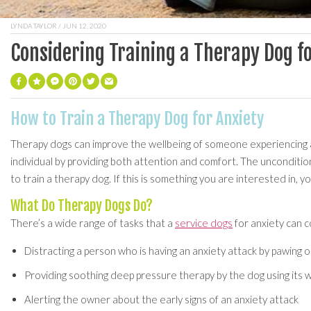
LYNDA TAYLOR
/ JUN 12, 2020
Considering Training a Therapy Dog f
How to Train a Therapy Dog for Anxiety
Therapy dogs can improve the wellbeing of someone experiencing a
individual by providing both attention and comfort. The unconditio
to train a therapy dog. If this is something you are interested in, yo
What Do Therapy Dogs Do?
There’s a wide range of tasks that a
service dogs
for anxiety can c
Distracting a person who is having an anxiety attack by pawing or
Providing soothing deep pressure therapy by the dog using its
Alerting the owner about the early signs of an anxiety attack