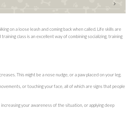
king on a loose leash and coming back when called. Life skills are
raining class is an excellent way of combining socializing, training
ncreases. This might be a nose nudge, or a paw placed on your leg.
movements, or touching your face, all of which are signs that people
 increasing your awareness of the situation, or applying deep