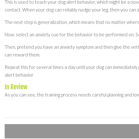
This is used to teach your dog alert behavior, which might be a no
contact. When your dog can reliably nudge your leg, then you can a
The next step is generalization, which means that no matter where
Now, select an anxiety cue for the behavior to be performed on. S
Then, pretend you have an anxiety symptom and then give the verba
can reward them.
Repeat this for several times a day until your dog can immediately
alert behavior
In Review
As you can see, the training process needs careful planning and lo