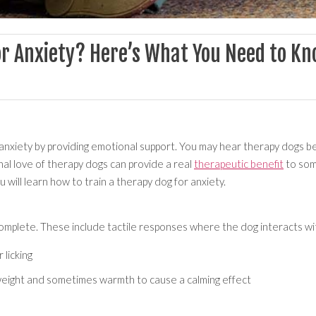
or Anxiety? Here’s What You Need to K
nxiety by providing emotional support. You may hear therapy dogs bei
nal love of therapy dogs can provide a real
therapeutic benefit
to some
u will learn how to train a therapy dog for anxiety.
omplete. These include tactile responses where the dog interacts wit
 licking
 weight and sometimes warmth to cause a calming effect