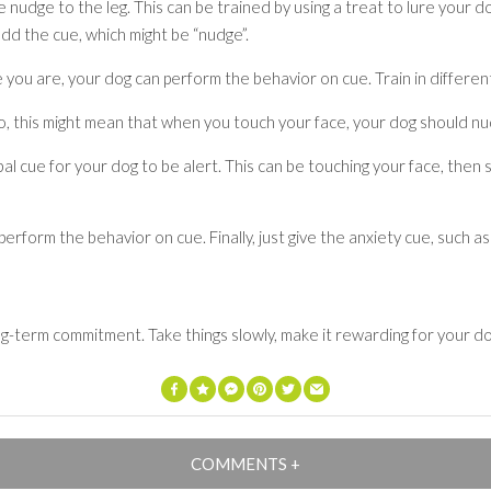
se nudge to the leg. This can be trained by using a treat to lure you
dd the cue, which might be “nudge”.
 you are, your dog can perform the behavior on cue. Train in differe
o, this might mean that when you touch your face, your dog should n
l cue for your dog to be alert. This can be touching your face, then
 perform the behavior on cue. Finally, just give the anxiety cue, suc
ng-term commitment. Take things slowly, make it rewarding for your dog