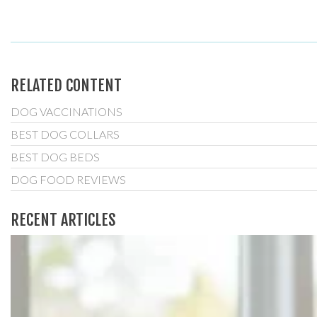
RELATED CONTENT
DOG VACCINATIONS
BEST DOG COLLARS
BEST DOG BEDS
DOG FOOD REVIEWS
RECENT ARTICLES