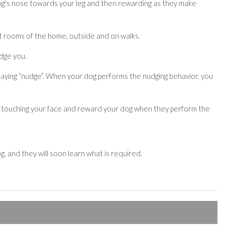
r dog's nose towards your leg and then rewarding as they make
nt rooms of the home, outside and on walks.
udge you.
 saying “nudge”. When your dog performs the nudging behavior, you
h as touching your face and reward your dog when they perform the
, and they will soon learn what is required.