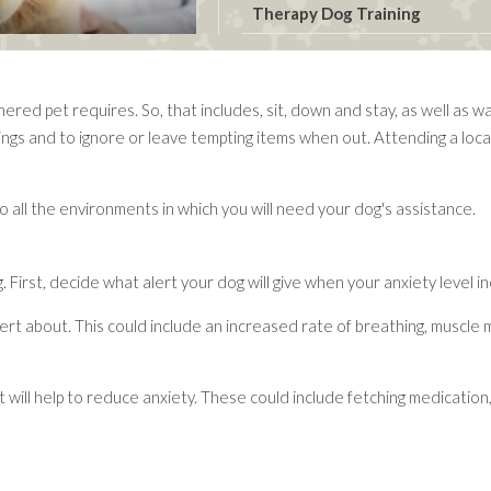
Therapy Dog Training
ed pet requires. So, that includes, sit, down and stay, as well as wal
ngs and to ignore or leave tempting items when out. Attending a local t
into all the environments in which you will need your dog's assistance.
First, decide what alert your dog will give when your anxiety level i
ert about. This could include an increased rate of breathing, muscle 
 will help to reduce anxiety. These could include fetching medication,