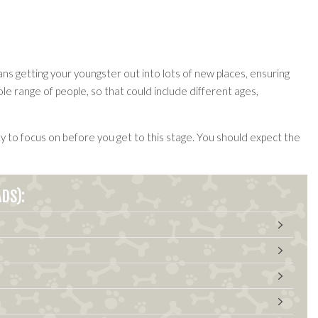
ns getting your youngster out into lots of new places, ensuring
 range of people, so that could include different ages,
y to focus on before you get to this stage. You should expect the
DS):