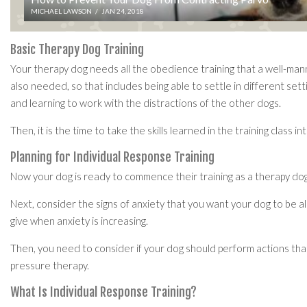
MICHAEL LAWSON
/
JAN 24, 2018
Basic Therapy Dog Training
Your therapy dog needs all the obedience training that a well-manner
also needed, so that includes being able to settle in different setti
and learning to work with the distractions of the other dogs.
Then, it is the time to take the skills learned in the training class 
Planning for Individual Response Training
Now your dog is ready to commence their training as a therapy dog. 
Next, consider the signs of anxiety that you want your dog to be al
give when anxiety is increasing.
Then, you need to consider if your dog should perform actions that
pressure therapy.
What Is Individual Response Training?