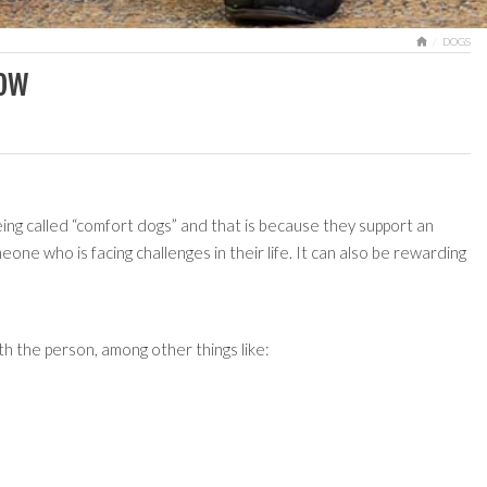
HOME
DOGS
now
ng called “comfort dogs” and that is because they support an
one who is facing challenges in their life. It can also be rewarding
h the person, among other things like: