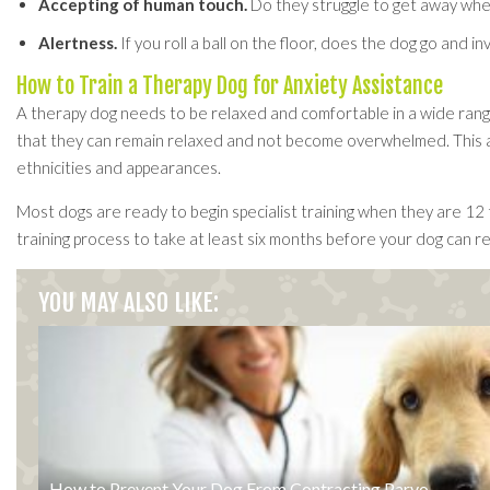
Accepting of human touch.
Do they struggle to get away when
Alertness.
If you roll a ball on the floor, does the dog go and in
How to Train a Therapy Dog for Anxiety Assistance
A therapy dog needs to be relaxed and comfortable in a wide range 
that they can remain relaxed and not become overwhelmed. This als
ethnicities and appearances.
Most dogs are ready to begin specialist training when they are 12 
training process to take at least six months before your dog can re
YOU MAY ALSO LIKE:
How to Prevent Your Dog From Contracting Parvo