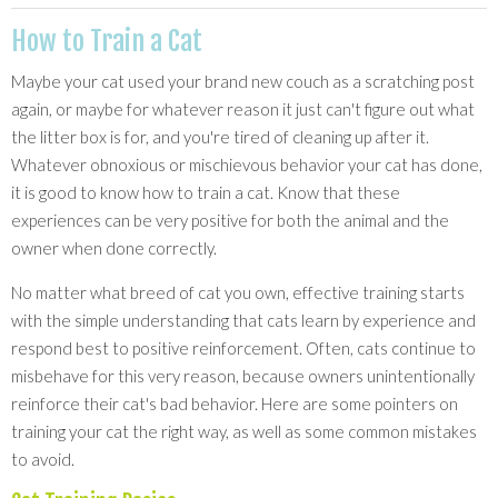
How to Train a Cat
Maybe your cat used your brand new couch as a scratching post
again, or maybe for whatever reason it just can't figure out what
the litter box is for, and you're tired of cleaning up after it.
Whatever obnoxious or mischievous behavior your cat has done,
it is good to know how to train a cat. Know that these
experiences can be very positive for both the animal and the
owner when done correctly.
No matter what breed of cat you own, effective training starts
with the simple understanding that cats learn by experience and
respond best to positive reinforcement. Often, cats continue to
misbehave for this very reason, because owners unintentionally
reinforce their cat's bad behavior. Here are some pointers on
training your cat the right way, as well as some common mistakes
to avoid.