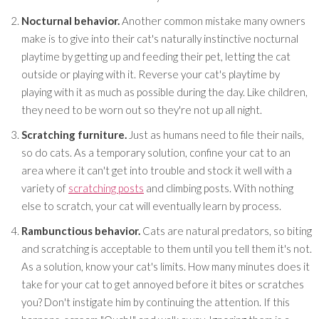
Nocturnal behavior.
Another common mistake many owners
make is to give into their cat's naturally instinctive nocturnal
playtime by getting up and feeding their pet, letting the cat
outside or playing with it. Reverse your cat's playtime by
playing with it as much as possible during the day. Like children,
they need to be worn out so they're not up all night.
Scratching furniture.
Just as humans need to file their nails,
so do cats. As a temporary solution, confine your cat to an
area where it can't get into trouble and stock it well with a
variety of
scratching posts
and climbing posts. With nothing
else to scratch, your cat will eventually learn by process.
Rambunctious behavior.
Cats are natural predators, so biting
and scratching is acceptable to them until you tell them it's not.
As a solution, know your cat's limits. How many minutes does it
take for your cat to get annoyed before it bites or scratches
you? Don't instigate him by continuing the attention. If this