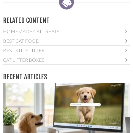
RELATED CONTENT
HOMEMADE CAT TREATS
BEST CAT FOOD
BEST KITTY LITTER
CAT LITTER BOXES
RECENT ARTICLES