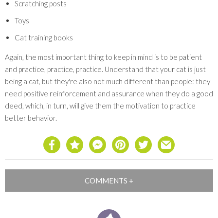
Scratching posts
Toys
Cat training books
Again, the most important thing to keep in mind is to be patient
and practice, practice, practice. Understand that your cat is just
being a cat, but they're also not much different than people: they
need positive reinforcement and assurance when they do a good
deed, which, in turn, will give them the motivation to practice
better behavior.