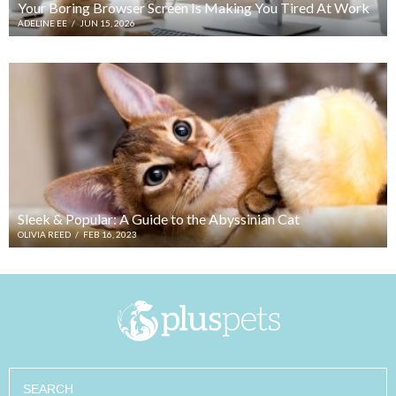
Your Boring Browser Screen Is Making You Tired At Work
ADELINE EE
/
JUN 15, 2026
Sleek & Popular: A Guide to the Abyssinian Cat
OLIVIA REED
/
FEB 16, 2023
Search