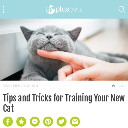
NAOMI KIM
/ JAN 24, 2018
HOME
CATS
Tips and Tricks for Training Your New
Cat