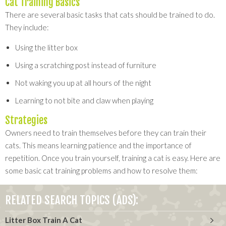
Cat Training Basics
There are several basic tasks that cats should be trained to do.
They include:
Using the litter box
Using a scratching post instead of furniture
Not waking you up at all hours of the night
Learning to not bite and claw when playing
Strategies
Owners need to train themselves before they can train their
cats. This means learning patience and the importance of
repetition. Once you train yourself, training a cat is easy. Here are
some basic cat training problems and how to resolve them:
RELATED SEARCH TOPICS (ADS):
Litter Box Train A Cat