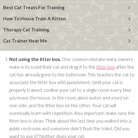
Best Cat Treats For Training
How To House Train A Kitten
Therapy Cat Training
Cat Trainer Near Me
Not using the litter box.
One common mistake many owners
make is to scold their cat and drag it to the
litter box
after the
cat has already gone to the bathroom. This teaches the cat to
associate the litter box with punishment. Until your cat is
properly trained, confine your cat to a single room every time
you leave the house. In the room, place water and a bed on
one side, and the litter box on the other. Your cat will
eventually learn with repetition. Also important: make sure the
litter box is clean. Think about the last time you walked into a
public restroom and someone didn't flush the toilet. Did you
want to use it? Neither does your cat.