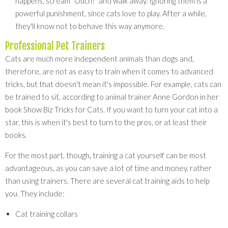
happens, scream "Ouch!" and walk away. Ignoring them is a
powerful punishment, since cats love to play. After a while,
they'll know not to behave this way anymore.
Professional Pet Trainers
Cats are much more independent animals than dogs and,
therefore, are not as easy to train when it comes to advanced
tricks, but that doesn't mean it's impossible. For example, cats can
be trained to sit, according to animal trainer Anne Gordon in her
book Show Biz Tricks for Cats. If you want to turn your cat into a
star, this is when it's best to turn to the pros, or at least their
books.
For the most part, though, training a cat yourself can be most
advantageous, as you can save a lot of time and money, rather
than using trainers. There are several cat training aids to help
you. They include:
Cat training collars