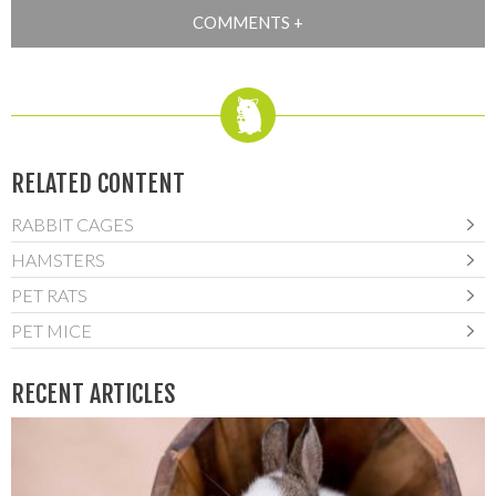
RELATED CONTENT
RABBIT CAGES
HAMSTERS
PET RATS
PET MICE
RECENT ARTICLES