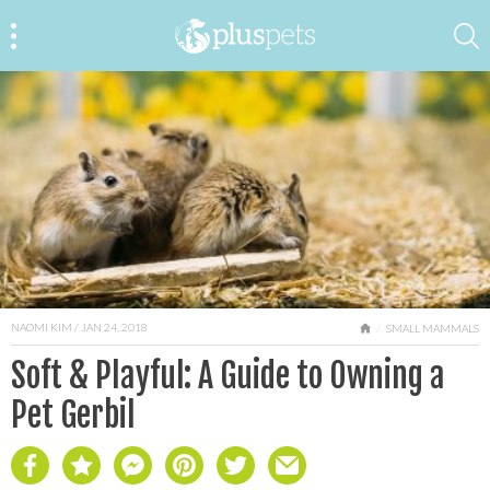
NAOMI KIM
/ JAN 24, 2018
HOME
SMALL MAMMALS
Soft & Playful: A Guide to Owning a
Pet Gerbil