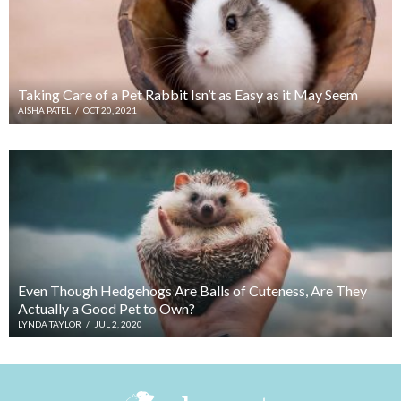
Taking Care of a Pet Rabbit Isn’t as Easy as it May Seem
AISHA PATEL
/
OCT 20, 2021
Even Though Hedgehogs Are Balls of Cuteness, Are They
Actually a Good Pet to Own?
LYNDA TAYLOR
/
JUL 2, 2020