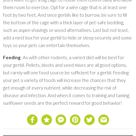
them room to exercise. Opt for a wire cage that is at least one
foot by two feet, And since gerbils like to burrow, be sure to fill
the bottom of the cage with a thick layer of pet-safe bedding,
such as aspen shavings or wood alternatives. Last but not least,
add a nest box for your gerbil to hide or sleep securely and some
toys so your pets can entertain themselves.
Feeding
: As with other rodents, a varied diet will be best for
your gerbil. Pellets, blocks and seed mixes are all good options,
but rarely will one food source be sufficient for a gerbil. Feeding
your pet a variety of foods will increase the chances that they
get enough of every nutrient, while decreasing the risk of
disease and infection. And when it comes to training and taming,
sunflower seeds are the perfect reward for good behavior!