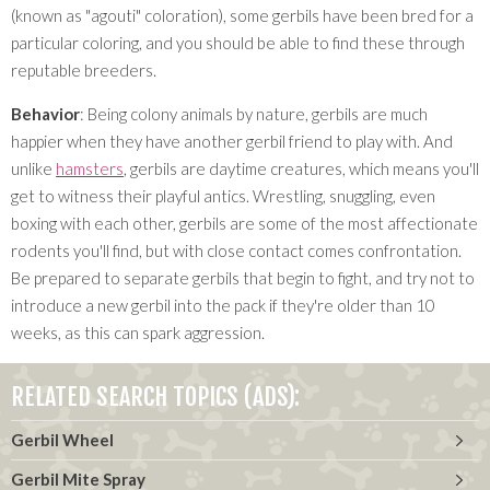
(known as "agouti" coloration), some gerbils have been bred for a
particular coloring, and you should be able to find these through
reputable breeders.
Behavior
: Being colony animals by nature, gerbils are much
happier when they have another gerbil friend to play with. And
unlike
hamsters
, gerbils are daytime creatures, which means you'll
get to witness their playful antics. Wrestling, snuggling, even
boxing with each other, gerbils are some of the most affectionate
rodents you'll find, but with close contact comes confrontation.
Be prepared to separate gerbils that begin to fight, and try not to
introduce a new gerbil into the pack if they're older than 10
weeks, as this can spark aggression.
RELATED SEARCH TOPICS (ADS):
Gerbil Wheel
Gerbil Mite Spray