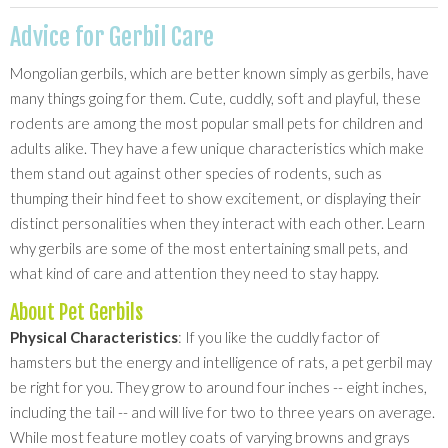
Advice for Gerbil Care
Mongolian gerbils, which are better known simply as gerbils, have
many things going for them. Cute, cuddly, soft and playful, these
rodents are among the most popular small pets for children and
adults alike. They have a few unique characteristics which make
them stand out against other species of rodents, such as
thumping their hind feet to show excitement, or displaying their
distinct personalities when they interact with each other. Learn
why gerbils are some of the most entertaining small pets, and
what kind of care and attention they need to stay happy.
About Pet Gerbils
Physical Characteristics
: If you like the cuddly factor of
hamsters but the energy and intelligence of rats, a pet gerbil may
be right for you. They grow to around four inches -- eight inches,
including the tail -- and will live for two to three years on average.
While most feature motley coats of varying browns and grays