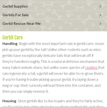
Gerbil Supplies
Gerbils For Sale
Gerbil Rescue Near Me
Gerbil Care
Handling
: Begin with the most important rule in gerbil care: never
pick up your gerbil by the tail! Unlike other rodents such as mice,
gerbils have exceptionally delicate tails that will break off if
they're handled roughly. This is a natural defense mechanism that
many tailed animals share, but unlike some species of
reptiles
that
can regenerate a tail, a gerbil will never be able to re-grow theirs.
If you're having trouble picking up your gerbil, try laying down a
mug or cup: their curiosity will lead them into the container, and
then you can simply remove it.
Housing
: Since gerbils like to live in pairs and they're fairly active,
you'll want to get a big cage to house them comfortably and allow