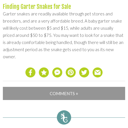
Finding Garter Snakes for Sale
Garter snakes are readily available through pet stores and
breeders, and are a very affordable breed. A baby garter snake
will likely cost between $5 and $15, while adults are usually
priced around $50 to $75. You may want to look for a snake that
is already comfortable being handled, though there will still be an
adjustment period as the snake gets used to you as its new
owner.