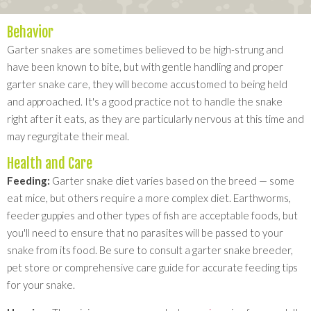
Behavior
Garter snakes are sometimes believed to be high-strung and
have been known to bite, but with gentle handling and proper
garter snake care, they will become accustomed to being held
and approached. It's a good practice not to handle the snake
right after it eats, as they are particularly nervous at this time and
may regurgitate their meal.
Health and Care
Feeding:
Garter snake diet varies based on the breed — some
eat mice, but others require a more complex diet. Earthworms,
feeder guppies and other types of fish are acceptable foods, but
you'll need to ensure that no parasites will be passed to your
snake from its food. Be sure to consult a garter snake breeder,
pet store or comprehensive care guide for accurate feeding tips
for your snake.