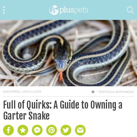
AISHA PATEL
/ JAN 24, 2018
HOME
REPTILES & AMPHIBIANS
Full of Quirks: A Guide to Owning a
Garter Snake