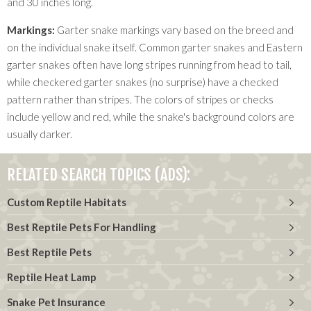
and 30 inches long.
Markings:
Garter snake markings vary based on the breed and
on the individual snake itself. Common garter snakes and Eastern
garter snakes often have long stripes running from head to tail,
while checkered garter snakes (no surprise) have a checked
pattern rather than stripes. The colors of stripes or checks
include yellow and red, while the snake's background colors are
usually darker.
RELATED SEARCH TOPICS (ADS):
Custom Reptile Habitats
Best Reptile Pets For Handling
Best Reptile Pets
Reptile Heat Lamp
Snake Pet Insurance