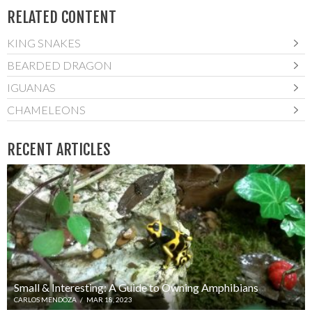
RELATED CONTENT
KING SNAKES
BEARDED DRAGON
IGUANAS
CHAMELEONS
RECENT ARTICLES
Small & Interesting: A Guide to Owning Amphibians
CARLOS MENDOZA
/
MAR 18, 2023