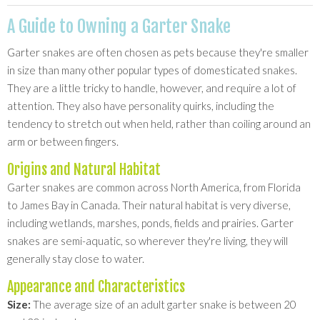
A Guide to Owning a Garter Snake
Garter snakes are often chosen as pets because they're smaller
in size than many other popular types of domesticated snakes.
They are a little tricky to handle, however, and require a lot of
attention. They also have personality quirks, including the
tendency to stretch out when held, rather than coiling around an
arm or between fingers.
Origins and Natural Habitat
Garter snakes are common across North America, from Florida
to James Bay in Canada. Their natural habitat is very diverse,
including wetlands, marshes, ponds, fields and prairies. Garter
snakes are semi-aquatic, so wherever they're living, they will
generally stay close to water.
Appearance and Characteristics
Size:
The average size of an adult garter snake is between 20