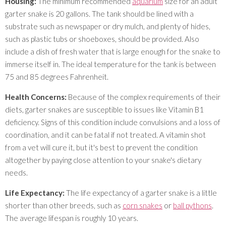
Housing:
The minimum recommended
aquarium
size for an adult
garter snake is 20 gallons. The tank should be lined with a
substrate such as newspaper or dry mulch, and plenty of hides,
such as plastic tubs or shoeboxes, should be provided. Also
include a dish of fresh water that is large enough for the snake to
immerse itself in. The ideal temperature for the tank is between
75 and 85 degrees Fahrenheit.
Health Concerns:
Because of the complex requirements of their
diets, garter snakes are susceptible to issues like Vitamin B1
deficiency. Signs of this condition include convulsions and a loss of
coordination, and it can be fatal if not treated. A vitamin shot
from a vet will cure it, but it's best to prevent the condition
altogether by paying close attention to your snake's dietary
needs.
Life Expectancy:
The life expectancy of a garter snake is a little
shorter than other breeds, such as
corn snakes
or
ball pythons
.
The average lifespan is roughly 10 years.