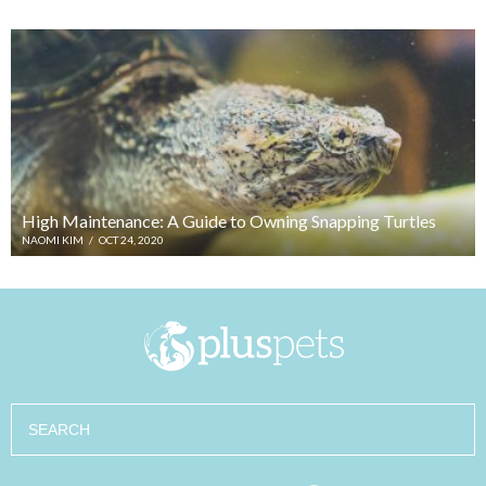
High Maintenance: A Guide to Owning Snapping Turtles
NAOMI KIM
/
OCT 24, 2020
Search