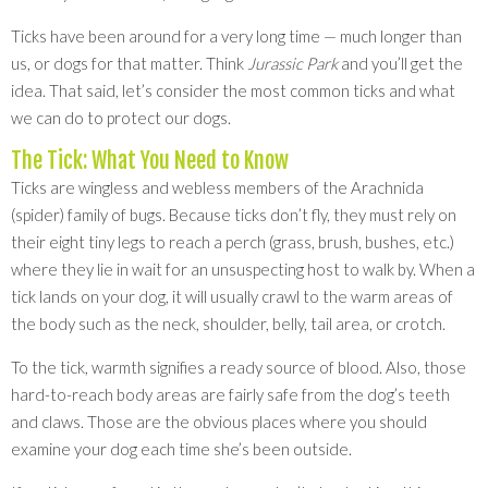
Ticks have been around for a very long time — much longer than
us, or dogs for that matter. Think
Jurassic Park
and you’ll get the
idea. That said, let’s consider the most common ticks and what
we can do to protect our dogs.
The Tick: What You Need to Know
Ticks are wingless and webless members of the Arachnida
(spider) family of bugs. Because ticks don’t fly, they must rely on
their eight tiny legs to reach a perch (grass, brush, bushes, etc.)
where they lie in wait for an unsuspecting host to walk by. When a
tick lands on your dog, it will usually crawl to the warm areas of
the body such as the neck, shoulder, belly, tail area, or crotch.
To the tick, warmth signifies a ready source of blood. Also, those
hard-to-reach body areas are fairly safe from the dog’s teeth
and claws. Those are the obvious places where you should
examine your dog each time she’s been outside.