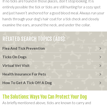
If no ticks are found in those places, don’t stop looking. It is
entirely possible the tick or ticks are still hunting for a cozy spot
and just haven’t anchored for a good blood meal. Always run your
hands through your dog’s hair coat for a tick check and closely
examine the ears, around the neck, and under the collar.
RELATED SEARCH TOPICS (ADS):
Flea And Tick Prevention
Ticks On Dogs
Virtual Vet Visit
Health Insurance For Pets
How To Get A Tick Off A Dog
The Solutions: Ways You Can Protect Your Dog
As briefly mentioned above, ticks are known to carry and