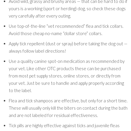
Avoid wild, grassy and brushy areas — that can be hard to do if
yours is a working (sport or herding) dog, so check these dogs
very carefully after every outing.
Use top-of-the-line “vet recommended” flea and tick collars.
Avoid those cheap no-name “dollar store” collars.
Apply tick repellent (dust or spray) before taking the dog out —
always follow label directions!
Use a quality canine spot-on medication as recommended by
your vet. Like other OTC products these can be purchased
from most pet supply stores, online stores, or directly from
your vet. Just be sure to handle and apply properly according
to the label.
Flea and tick shampoos are effective, but only for a short time.
These will usually only kill the biters on contact during the bath
and are not labeled for residual effectiveness.
Tick pills are highly effective against ticks and juvenile fleas