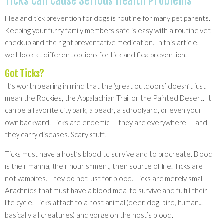
Ticks Can Cause Serious Health Problems
Flea and tick prevention for dogs is routine for many pet parents.
Keeping your furry family members safe is easy with a routine vet
checkup and the right preventative medication. In this article,
we'll look at different options for tick and flea prevention.
Got Ticks?
It’s worth bearing in mind that the ‘great outdoors’ doesn’t just
mean the Rockies, the Appalachian Trail or the Painted Desert. It
can be a favorite city park, a beach, a schoolyard, or even your
own backyard. Ticks are endemic — they are everywhere — and
they carry diseases. Scary stuff!
Ticks must have a host’s blood to survive and to procreate. Blood
is their manna, their nourishment, their source of life. Ticks are
not vampires. They do not lust for blood. Ticks are merely small
Arachnids that must have a blood meal to survive and fulfill their
life cycle. Ticks attach to a host animal (deer, dog, bird, human...
basically all creatures) and gorge on the host’s blood.