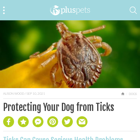
ALISON WOOD
/ SEP 10, 2021
HOME
DOGS
Protecting Your Dog from Ticks