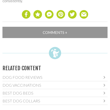
consistently.
RELATED CONTENT
DOG FOOD REVIEWS
DOG VACCINATIONS
BEST DOG BEDS
BEST DOG COLLARS