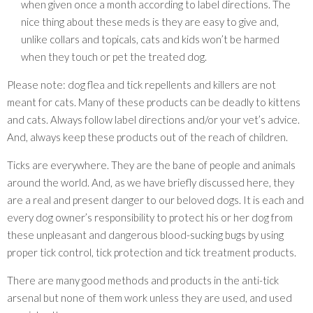
when given once a month according to label directions. The
nice thing about these meds is they are easy to give and,
unlike collars and topicals, cats and kids won’t be harmed
when they touch or pet the treated dog.
Please note: dog flea and tick repellents and killers are not
meant for cats. Many of these products can be deadly to kittens
and cats. Always follow label directions and/or your vet’s advice.
And, always keep these products out of the reach of children.
Ticks are everywhere. They are the bane of people and animals
around the world. And, as we have briefly discussed here, they
are a real and present danger to our beloved dogs. It is each and
every dog owner’s responsibility to protect his or her dog from
these unpleasant and dangerous blood-sucking bugs by using
proper tick control, tick protection and tick treatment products.
There are many good methods and products in the anti-tick
arsenal but none of them work unless they are used, and used