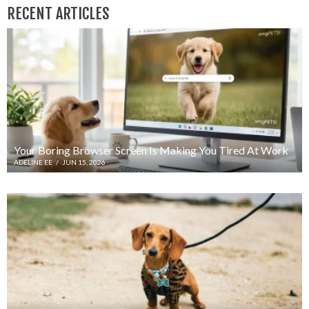
RECENT ARTICLES
Your Boring Browser Screen Is Making You Tired At Work
ADELINE EE
/
JUN 15, 2026