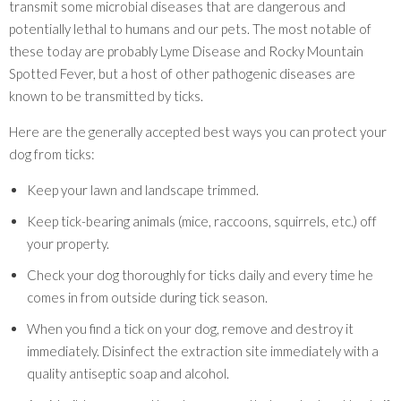
transmit some microbial diseases that are dangerous and
potentially lethal to humans and our pets. The most notable of
these today are probably Lyme Disease and Rocky Mountain
Spotted Fever, but a host of other pathogenic diseases are
known to be transmitted by ticks.
Here are the generally accepted best ways you can protect your
dog from ticks:
Keep your lawn and landscape trimmed.
Keep tick-bearing animals (mice, raccoons, squirrels, etc.) off
your property.
Check your dog thoroughly for ticks daily and every time he
comes in from outside during tick season.
When you find a tick on your dog, remove and destroy it
immediately. Disinfect the extraction site immediately with a
quality antiseptic soap and alcohol.