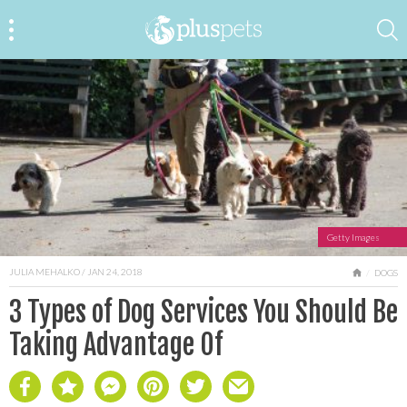
Getty Images
JULIA MEHALKO
/ JAN 24, 2018
HOME
DOGS
3 Types of Dog Services You Should Be
Taking Advantage Of