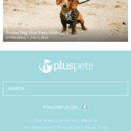
Protecting Your Pets With GPS
ALISON WOOD
/
JAN 11, 2023
Search
FOLLOW US ON:
Our Team
Contact Us
About Us
For Advertisers
Terms of Use
Privacy Policy