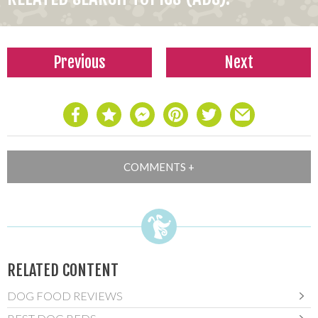
Previous
Next
RELATED CONTENT
DOG FOOD REVIEWS