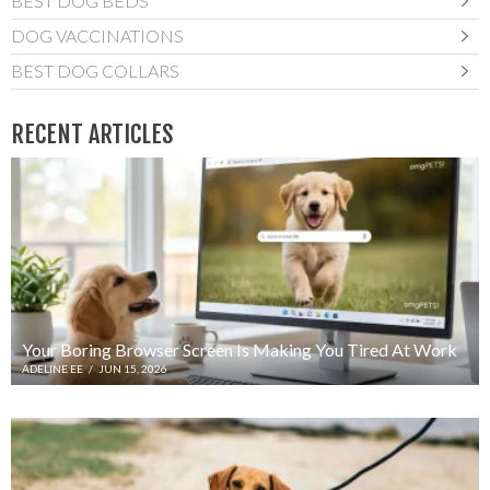
BEST DOG BEDS
DOG VACCINATIONS
BEST DOG COLLARS
RECENT ARTICLES
Your Boring Browser Screen Is Making You Tired At Work
ADELINE EE
/
JUN 15, 2026