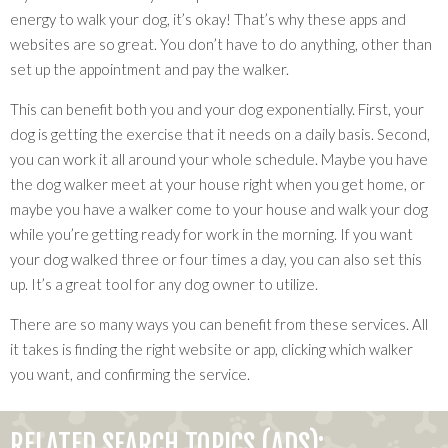
energy to walk your dog, it’s okay! That’s why these apps and
websites are so great. You don’t have to do anything, other than
set up the appointment and pay the walker.
This can benefit both you and your dog exponentially. First, your
dog is getting the exercise that it needs on a daily basis. Second,
you can work it all around your whole schedule. Maybe you have
the dog walker meet at your house right when you get home, or
maybe you have a walker come to your house and walk your dog
while you’re getting ready for work in the morning. If you want
your dog walked three or four times a day, you can also set this
up. It’s a great tool for any dog owner to utilize.
There are so many ways you can benefit from these services. All
it takes is finding the right website or app, clicking which walker
you want, and confirming the service.
RELATED SEARCH TOPICS (ADS):