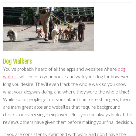
Dog Walkers
You’ve probably heard of all the apps and websites where
dog
walkers
will come to your house and walk your dog for however
long you desire. They’ll even track the whole walk so you know
what your dog was doing, and where they were the whole time!
While some people get nervous about complete strangers, there
are many great apps and websites that require background
checks for every single employee. Plus, you can always look at the
reviews others have given them before making your final decision.
If you are consistently swamped with work and don’t have the