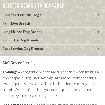
RELATED SEARCH TOPICS (ADS):
Breeds Of Brindle Dogs
Farm Dog Breeds
Long Haired Dog Breeds
Big Fluffy Dog Breeds
Best Service Dog Breeds
AKC Group:
Sporting
Training:
A very gentle but firm hand is needed when training a
cocker spaniel dog. Their average intelligence makes teaching
cocker spaniels new tasks a little trickier than teaching other
breeds. Once trained, though, cocker spaniel breeders note that
these dogs are exceptionally obedient.
Ideal Environment:
Cocker spaniel puppies and adults tend to