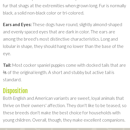
fur that shags at the extremities when grown long. Fur is normally
black, a solid non-black color or tri-colored.
Ears and Eyes:
These dogs have round, slightly almond-shaped
and evenly spaced eyes that are dark in color. The ears are
among the breed's most distinctive characteristics. Long and
lobular in shape, they should hang no lower than the base of the
eye.
Tail:
Most cocker spaniel puppies come with docked tails that are
⅖ of the original length. A short and stubby but active tail is
standard.
Disposition
Both English and American variants are sweet, loyal animals that
thrive on their owners' affection. They don't like to be teased, so
these breeds don't make the best choice for households with
young children. Overall, though, they make excellent companions.