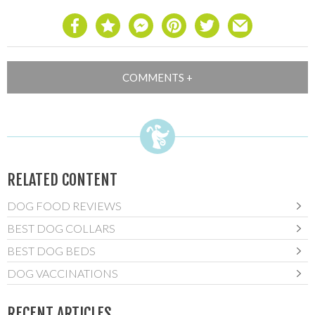
RELATED CONTENT
DOG FOOD REVIEWS
BEST DOG COLLARS
BEST DOG BEDS
DOG VACCINATIONS
RECENT ARTICLES