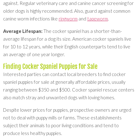
against. Regular veterinary care and canine cancer screening for
older dogs is highly recommended. Also, guard against common
canine worm infections like
ringworm
and
tapeworm
.
Average Lifespan:
The cocker spaniel has a shorter-than-
average lifespan for a dog its size. American cocker spaniels live
for 10 to 12 years, while their English counterparts tend to live
an average of one year longer.
Finding Cocker Spaniel Puppies for Sale
Interested parties can contact local breeders to find cocker
spaniel puppies for sale at generally affordable prices, usually
ranging between $350 and $500. Cocker spaniel rescue centers
also match stray and unwanted dogs with loving homes.
Despite lower prices for puppies, prospective owners are urged
not to deal with puppy mills or farms. These establishments
subject their animals to poor living conditions and tend to
produce less healthy puppies.