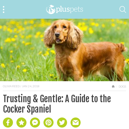
OLIVIA REED
/ JAN 24, 2018
HOME
DOGS
Trusting & Gentle: A Guide to the
Cocker Spaniel