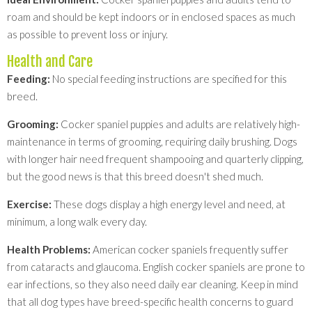
roam and should be kept indoors or in enclosed spaces as much
as possible to prevent loss or injury.
Health and Care
Feeding:
No special feeding instructions are specified for this
breed.
Grooming:
Cocker spaniel puppies and adults are relatively high-
maintenance in terms of grooming, requiring daily brushing. Dogs
with longer hair need frequent shampooing and quarterly clipping,
but the good news is that this breed doesn't shed much.
Exercise:
These dogs display a high energy level and need, at
minimum, a long walk every day.
Health Problems:
American cocker spaniels frequently suffer
from cataracts and glaucoma. English cocker spaniels are prone to
ear infections, so they also need daily ear cleaning. Keep in mind
that all dog types have breed-specific health concerns to guard