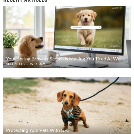
Your Boring Browser Screen Is Making You Tired At Work
ADELINE EE
/
JUN 15, 2026
Protecting Your Pets With GPS