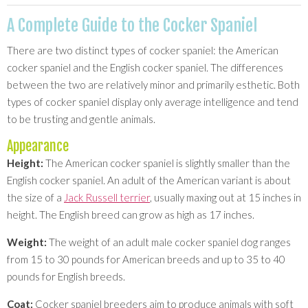
A Complete Guide to the Cocker Spaniel
There are two distinct types of cocker spaniel: the American
cocker spaniel and the English cocker spaniel. The differences
between the two are relatively minor and primarily esthetic. Both
types of cocker spaniel display only average intelligence and tend
to be trusting and gentle animals.
Appearance
Height:
The American cocker spaniel is slightly smaller than the
English cocker spaniel. An adult of the American variant is about
the size of a
Jack Russell terrier
, usually maxing out at 15 inches in
height. The English breed can grow as high as 17 inches.
Weight:
The weight of an adult male cocker spaniel dog ranges
from 15 to 30 pounds for American breeds and up to 35 to 40
pounds for English breeds.
Coat:
Cocker spaniel breeders aim to produce animals with soft