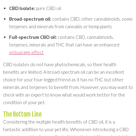
CBD Isolate:
pure CBD oil
Broad-spectrum oil:
contains CBD, other cannabinoids, some
terpenes and minerals from cannabis or hemp plants
Full-spectrum CBD oil:
contains CBD, cannabinoids,
terpenes, minerals and THC that can have an enhanced
entourage effect
CBD isolates do not have phytochemicals, so their health
benefits are limited. A broad-spectrum oil can be an excellent
choice for your four-legged friend as it has no THC but other
minerals and terpenes to benefit from. However, you may want to
check with an expert to know what would work better for the
condition of your pet.
The Bottom Line
Considering the multiple health benefits of CBD oil, it is a
fantastic addition to your pet life. Whenever introducing a CBD