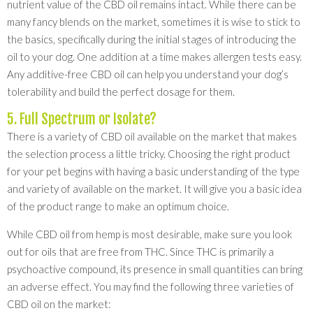
nutrient value of the CBD oil remains intact. While there can be
many fancy blends on the market, sometimes it is wise to stick to
the basics, specifically during the initial stages of introducing the
oil to your dog. One addition at a time makes allergen tests easy.
Any additive-free CBD oil can help you understand your dog’s
tolerability and build the perfect dosage for them.
5. Full Spectrum or Isolate?
There is a variety of CBD oil available on the market that makes
the selection process a little tricky. Choosing the right product
for your pet begins with having a basic understanding of the type
and variety of available on the market. It will give you a basic idea
of the product range to make an optimum choice.
While CBD oil from hemp is most desirable, make sure you look
out for oils that are free from THC. Since THC is primarily a
psychoactive compound, its presence in small quantities can bring
an adverse effect. You may find the following three varieties of
CBD oil on the market: