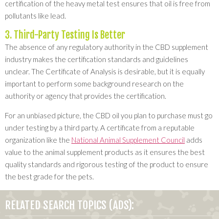
certification of the heavy metal test ensures that oil is free from
pollutants like lead.
3. Third-Party Testing Is Better
The absence of any regulatory authority in the CBD supplement
industry makes the certification standards and guidelines
unclear. The Certificate of Analysis is desirable, but it is equally
important to perform some background research on the
authority or agency that provides the certification.
For an unbiased picture, the CBD oil you plan to purchase must go
under testing by a third party. A certificate from a reputable
organization like the
National Animal Supplement Council
adds
value to the animal supplement products as it ensures the best
quality standards and rigorous testing of the product to ensure
the best grade for the pets.
RELATED SEARCH TOPICS (ADS):