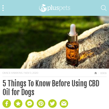
GRACE HAWKINS
/ NOV 3, 2020
HOME
DOGS
5 Things To Know Before Using CBD
Oil for Dogs