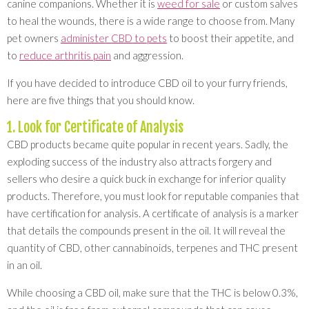
canine companions. Whether it is
weed for sale
or custom salves
to heal the wounds, there is a wide range to choose from. Many
pet owners
administer CBD to pets
to boost their appetite, and
to
reduce arthritis pain
and aggression.
If you have decided to introduce CBD oil to your furry friends,
here are five things that you should know.
1. Look for Certificate of Analysis
CBD products became quite popular in recent years. Sadly, the
exploding success of the industry also attracts forgery and
sellers who desire a quick buck in exchange for inferior quality
products. Therefore, you must look for reputable companies that
have certification for analysis. A certificate of analysis is a marker
that details the compounds present in the oil. It will reveal the
quantity of CBD, other cannabinoids, terpenes and THC present
in an oil.
While choosing a CBD oil, make sure that the THC is below 0.3%,