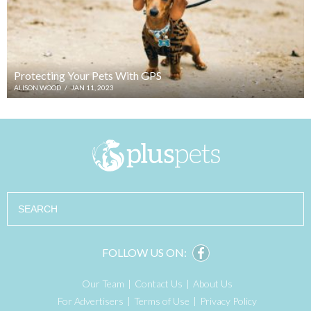
Protecting Your Pets With GPS
ALISON WOOD
/
JAN 11, 2023
Search
FOLLOW US ON:
Our Team
Contact Us
About Us
For Advertisers
Terms of Use
Privacy Policy