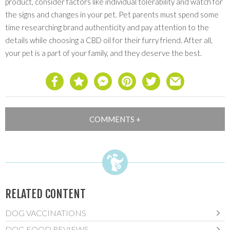
product, consider factors like individual tolerability and watch for
the signs and changes in your pet. Pet parents must spend some
time researching brand authenticity and pay attention to the
details while choosing a CBD oil for their furry friend. After all,
your pet is a part of your family, and they deserve the best.
RELATED CONTENT
DOG VACCINATIONS
DOG FOOD REVIEWS