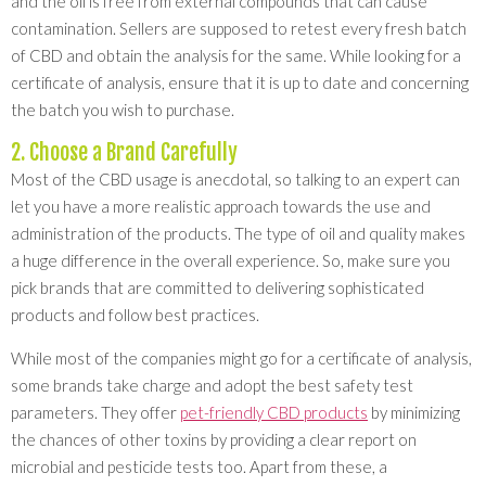
and the oil is free from external compounds that can cause
contamination. Sellers are supposed to retest every fresh batch
of CBD and obtain the analysis for the same. While looking for a
certificate of analysis, ensure that it is up to date and concerning
the batch you wish to purchase.
2. Choose a Brand Carefully
Most of the CBD usage is anecdotal, so talking to an expert can
let you have a more realistic approach towards the use and
administration of the products. The type of oil and quality makes
a huge difference in the overall experience. So, make sure you
pick brands that are committed to delivering sophisticated
products and follow best practices.
While most of the companies might go for a certificate of analysis,
some brands take charge and adopt the best safety test
parameters. They offer
pet-friendly CBD products
by minimizing
the chances of other toxins by providing a clear report on
microbial and pesticide tests too. Apart from these, a