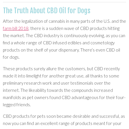
The Truth About CBD Oil for Dogs
After the legalization of cannabis in many parts of the U.S. and the
farm bill 2018
, there is a sudden wave of CBD products hitting
the market. The CBD industry is continuously evolving, as you can
find a whole range of CBD infused edibles and cosmetology
products on the shelf of your dispensary. There’s even CBD oil
for dogs.
These products surely allure the customers, but CBD recently
made it into limelight for another great use, all thanks to some
preliminary research work and user testimonials over the
internet. The likeability towards the compounds increased
manifolds as pet owners found CBD advantageous for their four-
legged friends.
CBD products for pets soon became desirable and successful, as
now you can find an excellent range of products meant for your