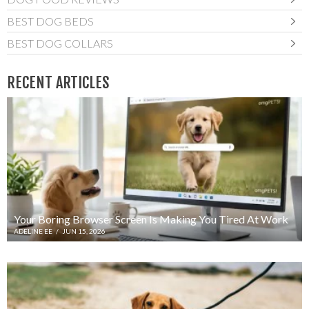
BEST DOG BEDS
BEST DOG COLLARS
RECENT ARTICLES
Your Boring Browser Screen Is Making You Tired At Work
ADELINE EE
/
JUN 15, 2026