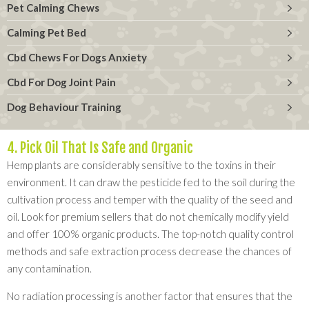
Pet Calming Chews
Calming Pet Bed
Cbd Chews For Dogs Anxiety
Cbd For Dog Joint Pain
Dog Behaviour Training
4. Pick Oil That Is Safe and Organic
Hemp plants are considerably sensitive to the toxins in their
environment. It can draw the pesticide fed to the soil during the
cultivation process and temper with the quality of the seed and
oil. Look for premium sellers that do not chemically modify yield
and offer 100% organic products. The top-notch quality control
methods and safe extraction process decrease the chances of
any contamination.
No radiation processing is another factor that ensures that the