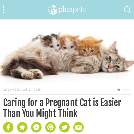
OLIVIA REED
/ JAN 24, 2018
HOME
CATS
Caring for a Pregnant Cat is Easier
Than You Might Think