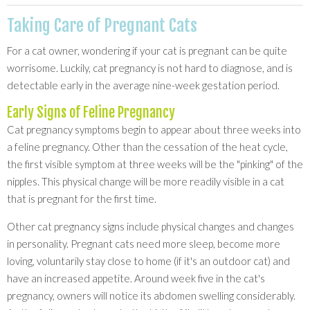
Taking Care of Pregnant Cats
For a cat owner, wondering if your cat is pregnant can be quite
worrisome. Luckily, cat pregnancy is not hard to diagnose, and is
detectable early in the average nine-week gestation period.
Early Signs of Feline Pregnancy
Cat pregnancy symptoms begin to appear about three weeks into
a feline pregnancy. Other than the cessation of the heat cycle,
the first visible symptom at three weeks will be the "pinking" of the
nipples. This physical change will be more readily visible in a cat
that is pregnant for the first time.
Other cat pregnancy signs include physical changes and changes
in personality. Pregnant cats need more sleep, become more
loving, voluntarily stay close to home (if it's an outdoor cat) and
have an increased appetite. Around week five in the cat's
pregnancy, owners will notice its abdomen swelling considerably.