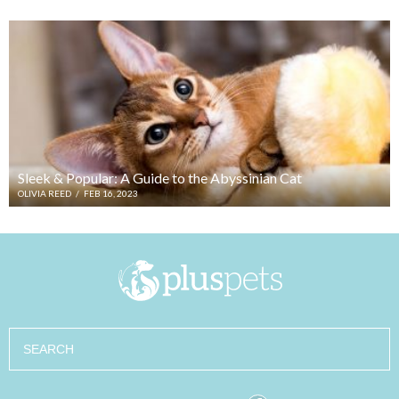
Sleek & Popular: A Guide to the Abyssinian Cat
OLIVIA REED
/
FEB 16, 2023
Search