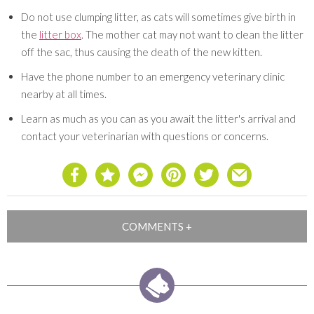
Do not use clumping litter, as cats will sometimes give birth in
the
litter box
. The mother cat may not want to clean the litter
off the sac, thus causing the death of the new kitten.
Have the phone number to an emergency veterinary clinic
nearby at all times.
Learn as much as you can as you await the litter's arrival and
contact your veterinarian with questions or concerns.