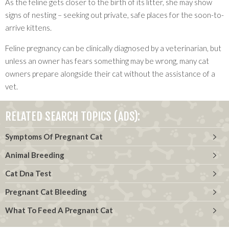
As the feline gets closer to the birth of its litter, she may show
signs of nesting – seeking out private, safe places for the soon-to-
arrive kittens.
Feline pregnancy can be clinically diagnosed by a veterinarian, but
unless an owner has fears something may be wrong, many cat
owners prepare alongside their cat without the assistance of a
vet.
RELATED SEARCH TOPICS (ADS):
Symptoms Of Pregnant Cat
Animal Breeding
Cat Dna Test
Pregnant Cat Bleeding
What To Feed A Pregnant Cat