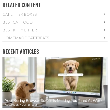
RELATED CONTENT
CAT LITTER BOXES
BEST CAT FOOD
BEST KITTY LITTER
HOMEMADE CAT TREATS
RECENT ARTICLES
Your Boring Browser Screen Is Making You Tired At Work
ADELINE EE
/
JUN 15, 2026