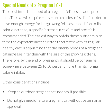
Special Needs of a Pregnant Cat
The most important need of a pregnant feline is an adequate
diet. The cat will require many more calories in its diet in order to
have enough energy for the growing fetuses. In addition to the
caloric increase, a specific increase in calcium and protein is
recommended. The easiest way to obtain these nutrients is to
feed the expectant mother kitten food mixed with its regular
healthy diet. Keep in mind that the energy needs of a pregnant
cat increase in tandem with the size of the growing kittens.
Therefore, by the end of pregnancy, it should be consuming
somewhere between 25 to 50 percent more than its normal
calorie intake.
Other considerations include:
Keep an outdoor pregnant cat indoors, if possible.
Do not give medicine to a pregnant cat without veterinarian
approval.