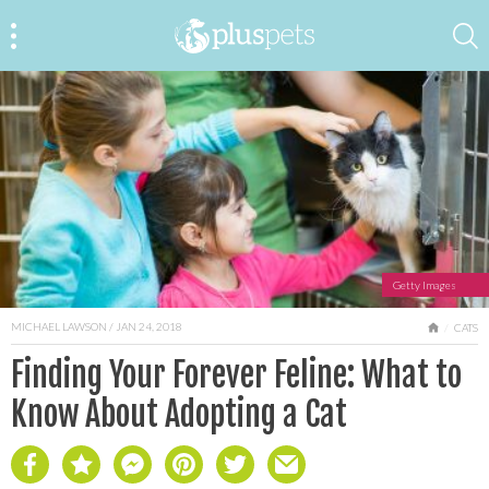
Getty Images
MICHAEL LAWSON
/ JAN 24, 2018
HOME
CATS
Finding Your Forever Feline: What to
Know About Adopting a Cat