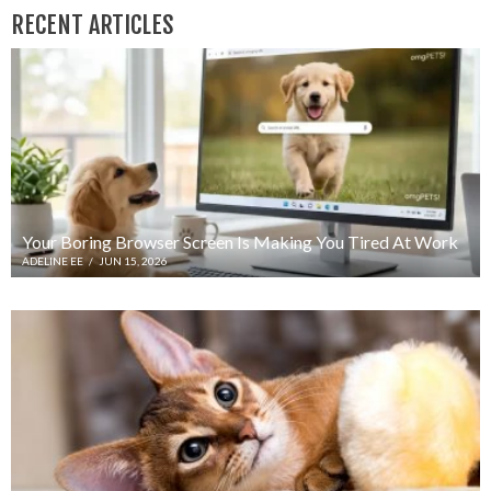
RECENT ARTICLES
Your Boring Browser Screen Is Making You Tired At Work
ADELINE EE
/
JUN 15, 2026