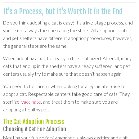
It's a Process, but It's Worth It in the End
Do you think adopting a cat is easy? It’s a five-stage process, and
you’re not always the one calling the shots. All adoption centers
and pet shelters have different adoption procedures, however,
the general steps are the same.
When adopting a pet, be ready to be scrutinized. After all, many
cats that end up in the shelters have already suffered, and pet
centers usually try to make sure that doesn’t happen again.
You need to be careful when looking for a legitimate place to
adopt a cat. Respectable centers take good care of cats. They
sterilize,
vaccinate
, and treat them to make sure you are
adopting a healthy pet.
The Cat Adoption Process
Choosing A Cat For Adoption
Meeting your future family member is always exciting and a bit