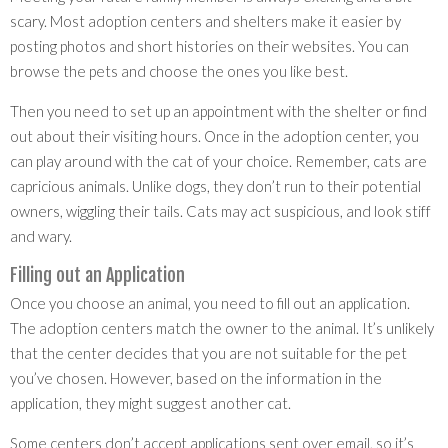
scary. Most adoption centers and shelters make it easier by
posting photos and short histories on their websites. You can
browse the pets and choose the ones you like best.
Then you need to set up an appointment with the shelter or find
out about their visiting hours. Once in the adoption center, you
can play around with the cat of your choice. Remember, cats are
capricious animals. Unlike dogs, they don’t run to their potential
owners, wiggling their tails. Cats may act suspicious, and look stiff
and wary.
Filling out an Application
Once you choose an animal, you need to fill out an application.
The adoption centers match the owner to the animal. It’s unlikely
that the center decides that you are not suitable for the pet
you’ve chosen. However, based on the information in the
application, they might suggest another cat.
Some centers don’t accept applications sent over email, so it’s