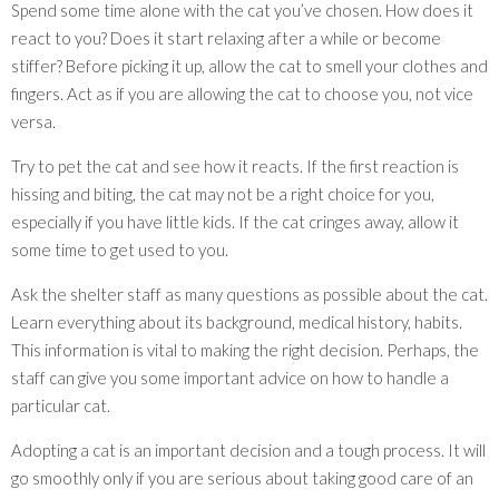
Spend some time alone with the cat you’ve chosen. How does it
react to you? Does it start relaxing after a while or become
stiffer? Before picking it up, allow the cat to smell your clothes and
fingers. Act as if you are allowing the cat to choose you, not vice
versa.
Try to pet the cat and see how it reacts. If the first reaction is
hissing and biting, the cat may not be a right choice for you,
especially if you have little kids. If the cat cringes away, allow it
some time to get used to you.
Ask the shelter staff as many questions as possible about the cat.
Learn everything about its background, medical history, habits.
This information is vital to making the right decision. Perhaps, the
staff can give you some important advice on how to handle a
particular cat.
Adopting a cat is an important decision and a tough process. It will
go smoothly only if you are serious about taking good care of an