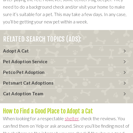
need to do a background check and/or visit your home to make
sure it’s suitable for a pet. This may take a few days. In any case,
you’ll be getting your new pet within a week.
RELATED SEARCH TOPICS (ADS):
Adopt A Cat
Pet Adoption Service
Petco Pet Adoption
Petsmart Cat Adoptions
Cat Adoption Team
How to Find a Good Place to Adopt a Cat
When looking for a respectable
shelter
, check the reviews. You
can find them on Yelp or ask around. Since you’ll be finding most of