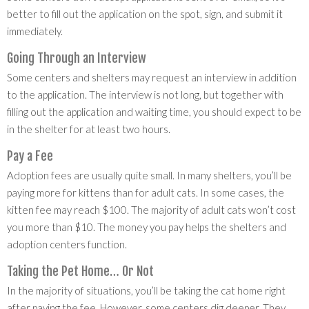
better to fill out the application on the spot, sign, and submit it
immediately.
Going Through an Interview
Some centers and shelters may request an interview in addition
to the application. The interview is not long, but together with
filling out the application and waiting time, you should expect to be
in the shelter for at least two hours.
Pay a Fee
Adoption fees are usually quite small. In many shelters, you’ll be
paying more for kittens than for adult cats. In some cases, the
kitten fee may reach $100. The majority of adult cats won’t cost
you more than $10. The money you pay helps the shelters and
adoption centers function.
Taking the Pet Home… Or Not
In the majority of situations, you’ll be taking the cat home right
after paying the fee. However, some centers dig deeper. They