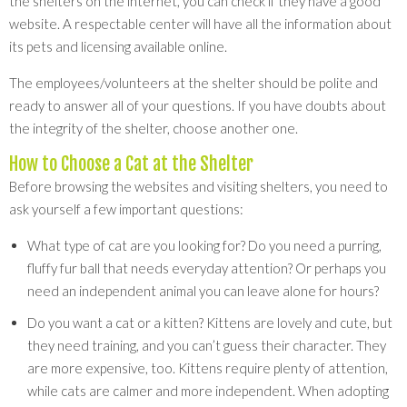
the shelters on the internet, you can check if they have a good
website. A respectable center will have all the information about
its pets and licensing available online.
The employees/volunteers at the shelter should be polite and
ready to answer all of your questions. If you have doubts about
the integrity of the shelter, choose another one.
How to Choose a Cat at the Shelter
Before browsing the websites and visiting shelters, you need to
ask yourself a few important questions:
What type of cat are you looking for? Do you need a purring,
fluffy fur ball that needs everyday attention? Or perhaps you
need an independent animal you can leave alone for hours?
Do you want a cat or a kitten? Kittens are lovely and cute, but
they need training, and you can’t guess their character. They
are more expensive, too. Kittens require plenty of attention,
while cats are calmer and more independent. When adopting