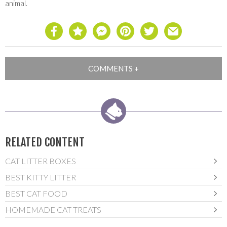
animal.
RELATED CONTENT
CAT LITTER BOXES
BEST KITTY LITTER
BEST CAT FOOD
HOMEMADE CAT TREATS