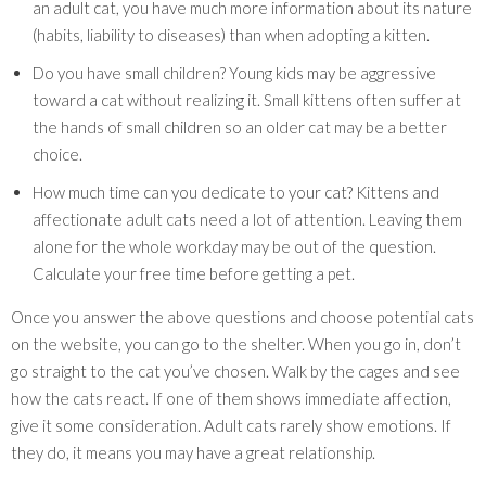
an adult cat, you have much more information about its nature
(habits, liability to diseases) than when adopting a kitten.
Do you have small children? Young kids may be aggressive
toward a cat without realizing it. Small kittens often suffer at
the hands of small children so an older cat may be a better
choice.
How much time can you dedicate to your cat? Kittens and
affectionate adult cats need a lot of attention. Leaving them
alone for the whole workday may be out of the question.
Calculate your free time before getting a pet.
Once you answer the above questions and choose potential cats
on the website, you can go to the shelter. When you go in, don’t
go straight to the cat you’ve chosen. Walk by the cages and see
how the cats react. If one of them shows immediate affection,
give it some consideration. Adult cats rarely show emotions. If
they do, it means you may have a great relationship.