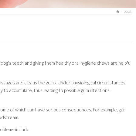
HOME
DOGS
r dog's teeth and giving them healthy oral hygiene chews are helpful
d massages and cleans the gums. Under physiological circumstances,
ly to accumulate, thus leading to possible gum infections.
, some of which can have serious consequences. For example, gum
loodstream.
roblems include: