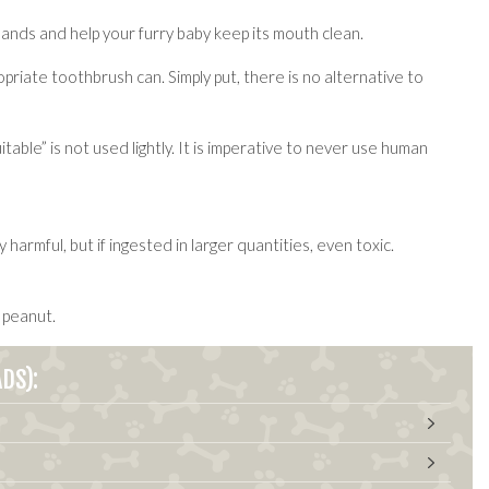
 hands and help your furry baby keep its mouth clean.
riate toothbrush can. Simply put, there is no alternative to
ble” is not used lightly. It is imperative to never use human
rmful, but if ingested in larger quantities, even toxic.
 peanut.
DS):