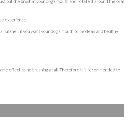
just put the brush in your dog’s mouth and rotate it around the oral
ive experience.
 a nutshell, if you want your dog’s mouth to be clean and healthy,
same effect as no brushing at all. Therefore it is recommended to