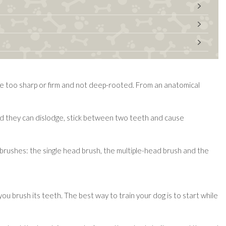
re too sharp or firm and not deep-rooted. From an anatomical
oted they can dislodge, stick between two teeth and cause
hbrushes: the single head brush, the multiple-head brush and the
you brush its teeth. The best way to train your dog is to start while