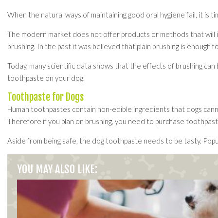
When the natural ways of maintaining good oral hygiene fail, it is 
The modern market does not offer products or methods that will imp
brushing. In the past it was believed that plain brushing is enough f
Today, many scientific data shows that the effects of brushing can 
toothpaste on your dog.
Toothpaste for Dogs
Human toothpastes contain non-edible ingredients that dogs cannot 
Therefore if you plan on brushing, you need to purchase toothpaste
Aside from being safe, the dog toothpaste needs to be tasty. Popula
YOU MAY ALSO LIKE: