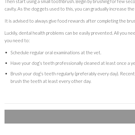
Then start using a small toothbrush. Begin by brushing for few seco
cavity. As the dog gets used to this, you can gradually increase the
It is advised to always give food rewards after completing the brush
Luckily, dental health problems can be easily prevented. All you nee
you need to:
Schedule regular oral examinations at the vet.
Have your dog’s teeth professionally cleaned at least once a ye
Brush your dog’s teeth regularly (preferably every day). Recent
brush the teeth at least every other day.