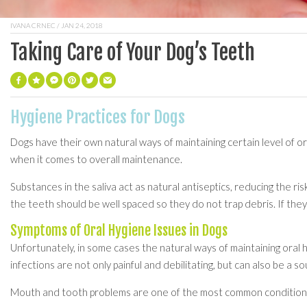
IVANA CRNEC
/ JAN 24, 2018
Taking Care of Your Dog’s Teeth
Hygiene Practices for Dogs
Dogs have their own natural ways of maintaining certain level of or
when it comes to overall maintenance.
Substances in the saliva act as natural antiseptics, reducing the r
the teeth should be well spaced so they do not trap debris. If they
Symptoms of Oral Hygiene Issues in Dogs
Unfortunately, in some cases the natural ways of maintaining oral
infections are not only painful and debilitating, but can also be a s
Mouth and tooth problems are one of the most common conditions t