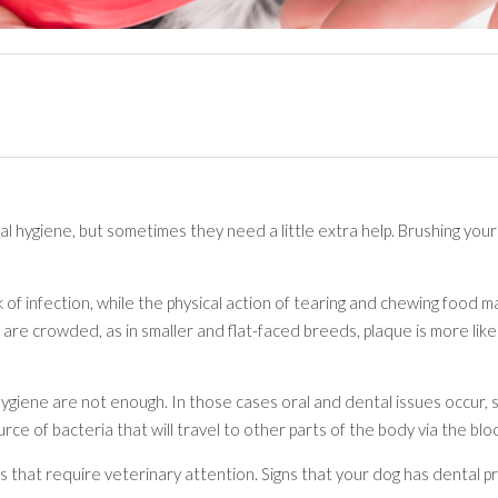
al hygiene, but sometimes they need a little extra help. Brushing you
isk of infection, while the physical action of tearing and chewing foo
 are crowded, as in smaller and flat-faced breeds, plaque is more like
 hygiene are not enough. In those cases oral and dental issues occur
ource of bacteria that will travel to other parts of the body via the b
hat require veterinary attention. Signs that your dog has dental p