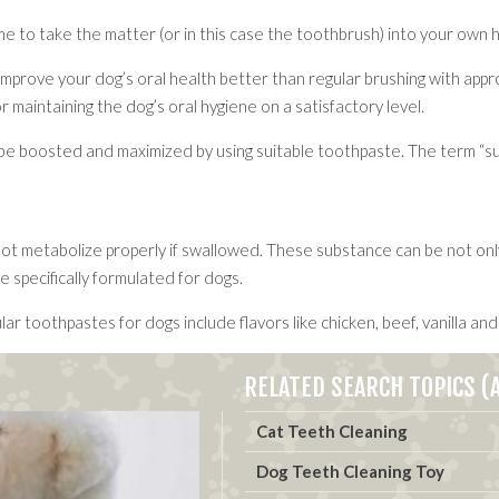
time to take the matter (or in this case the toothbrush) into your own
rove your dog’s oral health better than regular brushing with approp
or maintaining the dog’s oral hygiene on a satisfactory level.
be boosted and maximized by using suitable toothpaste. The term “suita
metabolize properly if swallowed. These substance can be not only ha
 specifically formulated for dogs.
r toothpastes for dogs include flavors like chicken, beef, vanilla and
RELATED SEARCH TOPICS (A
Cat Teeth Cleaning
Dog Teeth Cleaning Toy