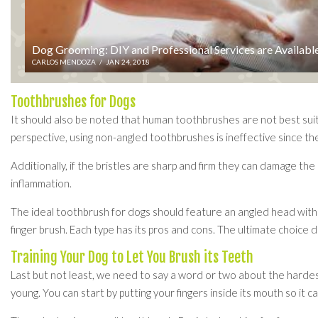
Dog Grooming: DIY and Professional Services are Availabl
CARLOS MENDOZA
/
JAN 24, 2018
Toothbrushes for Dogs
It should also be noted that human toothbrushes are not best suit
perspective, using non-angled toothbrushes is ineffective since th
Additionally, if the bristles are sharp and firm they can damage th
inflammation.
The ideal toothbrush for dogs should feature an angled head with s
finger brush. Each type has its pros and cons. The ultimate choice 
Training Your Dog to Let You Brush its Teeth
Last but not least, we need to say a word or two about the hardest
young. You can start by putting your fingers inside its mouth so it