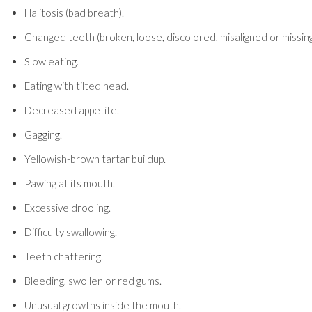
Halitosis (bad breath).
Changed teeth (broken, loose, discolored, misaligned or missing
Slow eating.
Eating with tilted head.
Decreased appetite.
Gagging.
Yellowish-brown tartar buildup.
Pawing at its mouth.
Excessive drooling.
Difficulty swallowing.
Teeth chattering.
Bleeding, swollen or red gums.
Unusual growths inside the mouth.