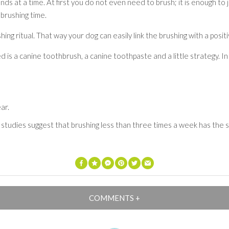
nds at a time. At first you do not even need to brush; it is enough to 
 brushing time.
ing ritual. That way your dog can easily link the brushing with a posit
d is a canine toothbrush, a canine toothpaste and a little strategy. In
ar.
 studies suggest that brushing less than three times a week has the 