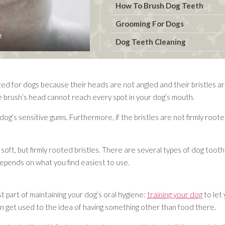
How To Brush Dog Teeth
Grooming For Dogs
e
Dog Teeth Cleaning
ed for dogs because their heads are not angled and their bristles a
e brush’s head cannot reach every spot in your dog’s mouth.
e dog’s sensitive gums. Furthermore, if the bristles are not firmly ro
oft, but firmly rooted bristles. There are several types of dog toot
depends on what you find easiest to use.
 part of maintaining your dog’s oral hygiene:
training your dog
to let 
 can get used to the idea of having something other than food there.