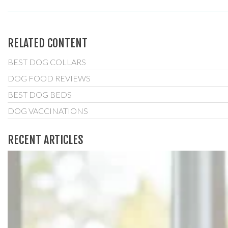
RELATED CONTENT
BEST DOG COLLARS
DOG FOOD REVIEWS
BEST DOG BEDS
DOG VACCINATIONS
RECENT ARTICLES