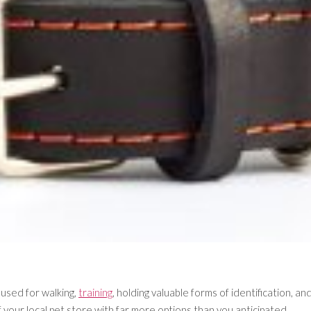
 used for walking,
training
, holding valuable forms of identification, an
f your local pet store with far more options than you anticipated.