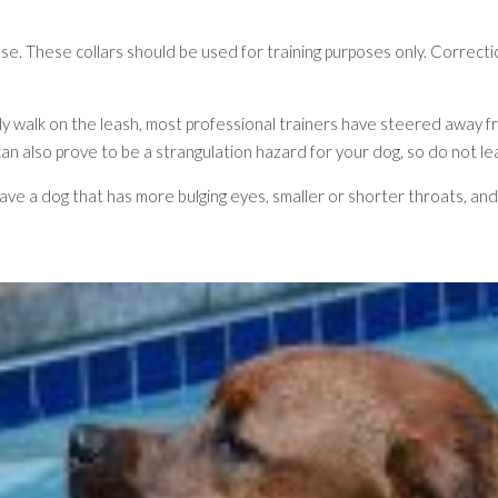
use. These collars should be used for training purposes only. Correct
rly walk on the leash, most professional trainers have steered away 
 can also prove to be a strangulation hazard for your dog, so do no
u have a dog that has more bulging eyes, smaller or shorter throats, a