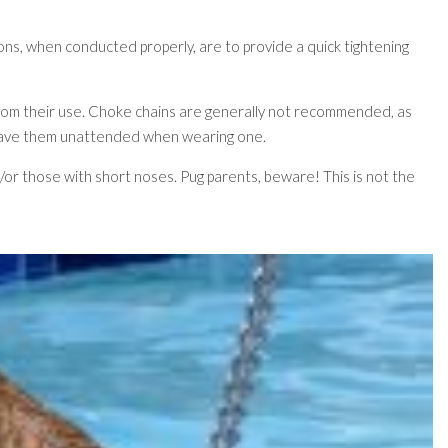
ions, when conducted properly, are to provide a quick tightening
from their use. Choke chains are generally not recommended, as
t leave them unattended when wearing one.
nd/or those with short noses. Pug parents, beware! This is not the