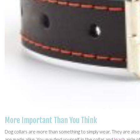
More Important Than You Think
Dog collars are more than something to simply wear. They are also
are made alike. You may find yourself in the collar and
leash
aisle o