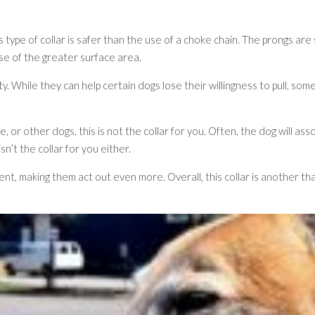
 type of collar is safer than the use of a choke chain. The prongs are
se of the greater surface area.
ariety. While they can help certain dogs lose their willingness to pull,
, or other dogs, this is not the collar for you. Often, the dog will ass
sn’t the collar for you either.
nt, making them act out even more. Overall, this collar is another th