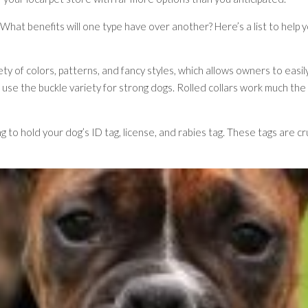
r? What benefits will one type have over another? Here’s a list to help 
ty of colors, patterns, and fancy styles, which allows owners to easily 
o use the buckle variety for strong dogs. Rolled collars work much the
g to hold your dog’s ID tag, license, and rabies tag. These tags are cru