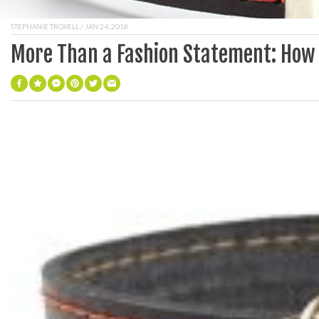
STEPHANIE TROXELL
/ JAN 24, 2018
More Than a Fashion Statement: How t