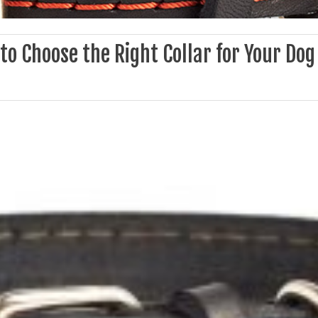
o Choose the Right Collar for Your Dog