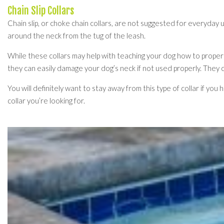
Chain Slip Collars
Chain slip, or choke chain collars, are not suggested for everyday 
around the neck from the tug of the leash.
While these collars may help with teaching your dog how to prope
they can easily damage your dog’s neck if not used properly. They
You will definitely want to stay away from this type of collar if yo
collar you’re looking for.