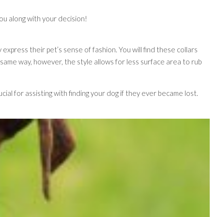
you along with your decision!
express their pet’s sense of fashion. You will find these collars
 same way, however, the style allows for less surface area to rub
cial for assisting with finding your dog if they ever became lost.