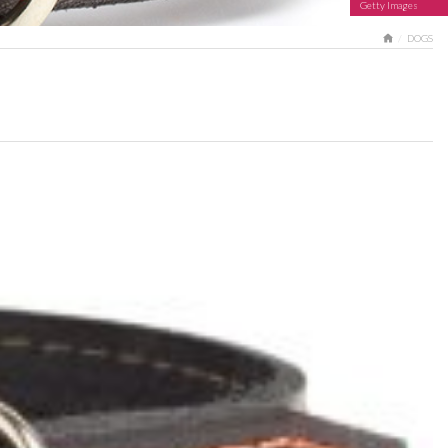
Getty Images
HOME
DOGS