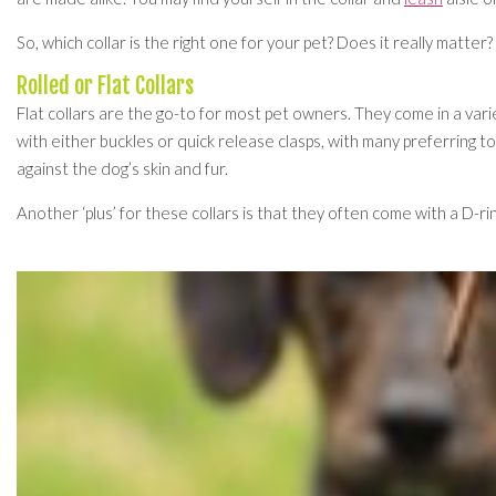
So, which collar is the right one for your pet? Does it really matte
Rolled or Flat Collars
Flat collars are the go-to for most pet owners. They come in a varie
with either buckles or quick release clasps, with many preferring t
against the dog’s skin and fur.
Another ‘plus’ for these collars is that they often come with a D-rin