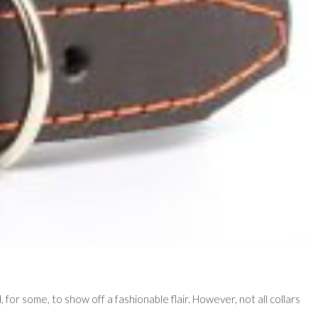
d, for some, to show off a fashionable flair. However, not all collars