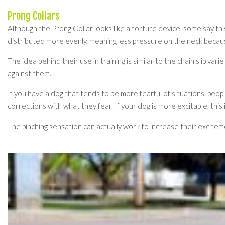
Prong Collars
Although the Prong Collar looks like a torture device, some say this
distributed more evenly, meaning less pressure on the neck becau
The idea behind their use in training is similar to the chain slip v
against them.
If you have a dog that tends to be more fearful of situations, people
corrections with what they fear. If your dog is more excitable, this i
The pinching sensation can actually work to increase their exciteme