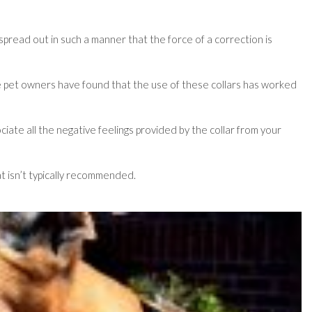
 spread out in such a manner that the force of a correction is
 some pet owners have found that the use of these collars has worked
ociate all the negative feelings provided by the collar from your
at isn’t typically recommended.