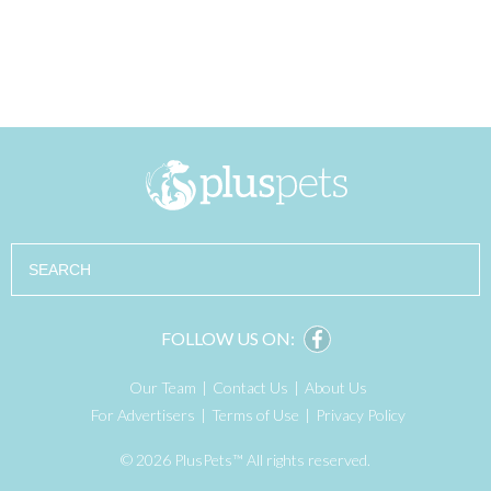
Search
FOLLOW US ON:
Our Team
Contact Us
About Us
For Advertisers
Terms of Use
Privacy Policy
© 2026 PlusPets™ All rights reserved.