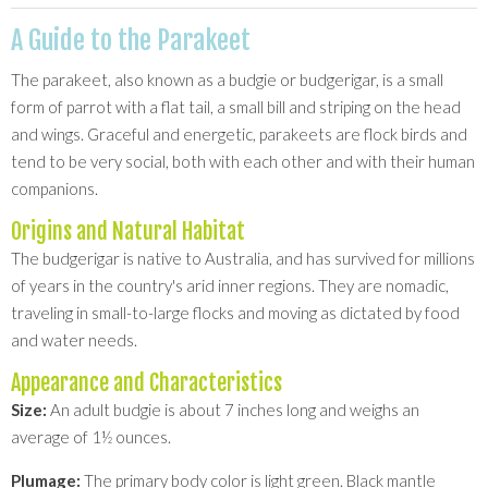
A Guide to the Parakeet
The parakeet, also known as a budgie or budgerigar, is a small
form of parrot with a flat tail, a small bill and striping on the head
and wings. Graceful and energetic, parakeets are flock birds and
tend to be very social, both with each other and with their human
companions.
Origins and Natural Habitat
The budgerigar is native to Australia, and has survived for millions
of years in the country's arid inner regions. They are nomadic,
traveling in small-to-large flocks and moving as dictated by food
and water needs.
Appearance and Characteristics
Size:
An adult budgie is about 7 inches long and weighs an
average of 1½ ounces.
Plumage:
The primary body color is light green. Black mantle