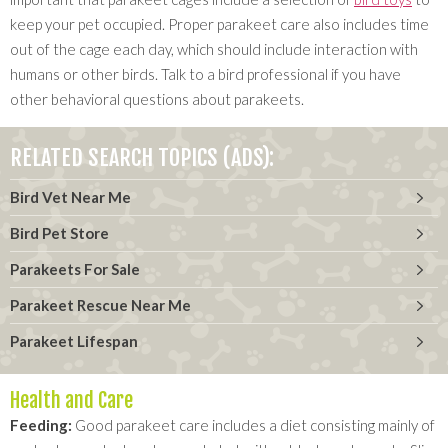
keep your pet occupied. Proper parakeet care also includes time
out of the cage each day, which should include interaction with
humans or other birds. Talk to a bird professional if you have
other behavioral questions about parakeets.
RELATED SEARCH TOPICS (ADS):
Bird Vet Near Me
Bird Pet Store
Parakeets For Sale
Parakeet Rescue Near Me
Parakeet Lifespan
Health and Care
Feeding:
Good parakeet care includes a diet consisting mainly of