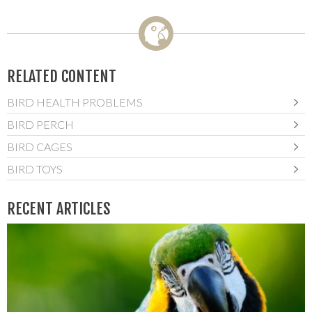
RELATED CONTENT
BIRD HEALTH PROBLEMS
BIRD PERCH
BIRD CAGES
BIRD TOYS
RECENT ARTICLES