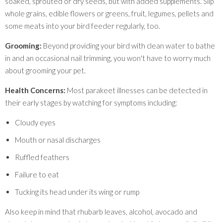
soaked, sprouted or dry seeds, but with added supplements. Slip
whole grains, edible flowers or greens, fruit, legumes, pellets and
some meats into your bird feeder regularly, too.
Grooming:
Beyond providing your bird with clean water to bathe
in and an occasional nail trimming, you won't have to worry much
about grooming your pet.
Health Concerns:
Most parakeet illnesses can be detected in
their early stages by watching for symptoms including:
Cloudy eyes
Mouth or nasal discharges
Ruffled feathers
Failure to eat
Tucking its head under its wing or rump
Also keep in mind that rhubarb leaves, alcohol, avocado and