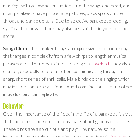
markings with yellow accentuations line the wings and head, and
most parakeets have purple face patches, black spots on the
throat and dark blue tails. Due to selective parakeet breeding,
significant color variations may also be available in your local pet
store.
Song/Chirp:
The parakeet sings an expressive, emotional song
that ranges in complexity from a few chirps to lengthier musical
phrases and interludes, akin to the song of a
lovebird
. They also
chatter, especially to one another, communicating through a
sharp, short series of shrill calls. Male birds do the singing, which
may include completely unique sound combinations that no other
individual bird can replicate.
Behavior
Given the importance of the flock in the life of a parakeet, it's vital
that these birds be kept in at least pairs, if not groups or families.
These birds are also curious and playful by nature, so it's
important that parakeet cages include a selection of
bird toys
to