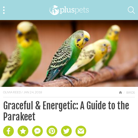
OLIVIA REED
/ JAN 24, 2018
HOME
BIRDS
Graceful & Energetic: A Guide to the
Parakeet