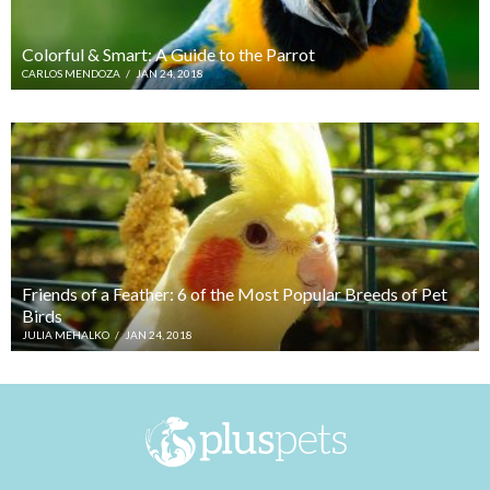
Colorful & Smart: A Guide to the Parrot
CARLOS MENDOZA
/
JAN 24, 2018
Friends of a Feather: 6 of the Most Popular Breeds of Pet
Birds
JULIA MEHALKO
/
JAN 24, 2018