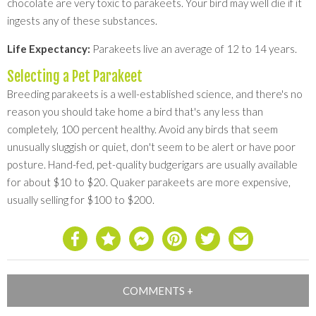
chocolate are very toxic to parakeets. Your bird may well die if it
ingests any of these substances.
Life Expectancy:
Parakeets live an average of 12 to 14 years.
Selecting a Pet Parakeet
Breeding parakeets is a well-established science, and there's no
reason you should take home a bird that's any less than
completely, 100 percent healthy. Avoid any birds that seem
unusually sluggish or quiet, don't seem to be alert or have poor
posture. Hand-fed, pet-quality budgerigars are usually available
for about $10 to $20. Quaker parakeets are more expensive,
usually selling for $100 to $200.