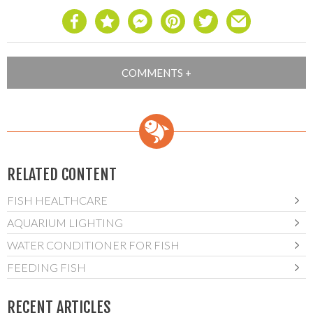
RELATED CONTENT
FISH HEALTHCARE
AQUARIUM LIGHTING
WATER CONDITIONER FOR FISH
FEEDING FISH
RECENT ARTICLES