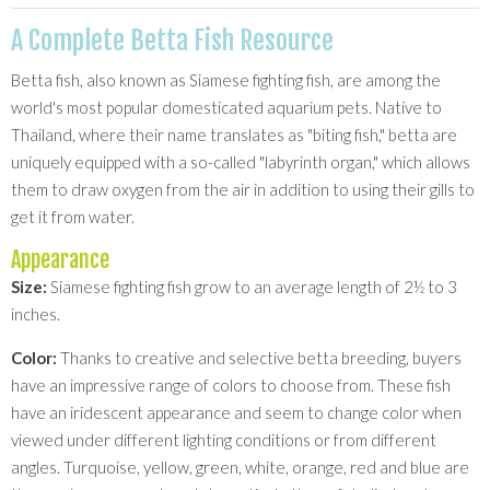
A Complete Betta Fish Resource
Betta fish, also known as Siamese fighting fish, are among the
world's most popular domesticated aquarium pets. Native to
Thailand, where their name translates as "biting fish," betta are
uniquely equipped with a so-called "labyrinth organ," which allows
them to draw oxygen from the air in addition to using their gills to
get it from water.
Appearance
Size:
Siamese fighting fish grow to an average length of 2½ to 3
inches.
Color:
Thanks to creative and selective betta breeding, buyers
have an impressive range of colors to choose from. These fish
have an iridescent appearance and seem to change color when
viewed under different lighting conditions or from different
angles. Turquoise, yellow, green, white, orange, red and blue are