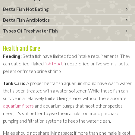
Betta Fish Not Eating
Betta Fish Antibiotics
Types Of Freshwater Fish
Health and Care
Feeding:
Betta fish have limited food intake requirements. They
can eat dried, flaked
fish food
, freeze-dried or live worms, betta
pellets or frozen brine shrimp.
Tank Care:
A proper betta fish aquarium should have warm water
that's been treated with a water softener. While these fish can
survive in a relatively limited living space, without the elaborate
aquarium filters
and aquarium pumps that most other species
need, it's still better to give them ample room and purchase
pumping and filtration systems to keep the water clean.
Males should not share living space; if more than one male is kept