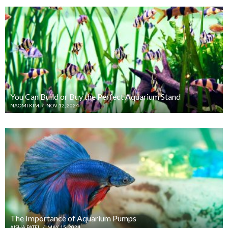
You Can Build or Buy the Perfect Aquarium Stand
NAOMI KIM
/
NOV 12, 2024
The Importance of Aquarium Pumps
AISHA PATEL
/
MAY 15, 2024