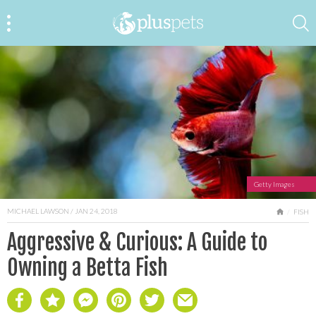
Getty Images
MICHAEL LAWSON
/ JAN 24, 2018
HOME
FISH
Aggressive & Curious: A Guide to
Owning a Betta Fish