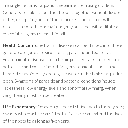
in a single betta fish aquarium, separate them using dividers.
Generally, females should not be kept together without dividers
either, except in groups of four or more – the females will
establish a social hierarchy in larger groups that will facilitate a
peaceful living environment for all.
Health Concerns:
Betta fish diseases can be divided into three
general categories: environmental, parasitic and bacterial.
Environmental diseases result from polluted tanks, inadequate
betta care and contaminated living environments, and can be
treated or avoided by keeping the water in the tank or aquarium
clean. Symptoms of parasitic and bacterial conditions include
listlessness, low energy levels and abnormal swimming. When
caught early, most can be treated.
Life Expectancy:
On average, these fish live two to three years;
owners who practice careful betta fish care can extend the lives
of their pets to as long as five years.