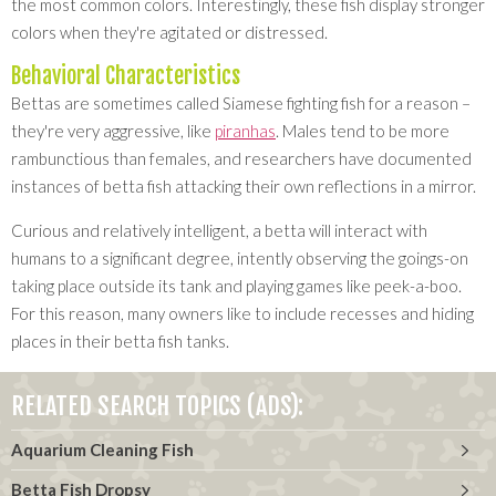
the most common colors. Interestingly, these fish display stronger
colors when they're agitated or distressed.
Behavioral Characteristics
Bettas are sometimes called Siamese fighting fish for a reason –
they're very aggressive, like
piranhas
. Males tend to be more
rambunctious than females, and researchers have documented
instances of betta fish attacking their own reflections in a mirror.
Curious and relatively intelligent, a betta will interact with
humans to a significant degree, intently observing the goings-on
taking place outside its tank and playing games like peek-a-boo.
For this reason, many owners like to include recesses and hiding
places in their betta fish tanks.
RELATED SEARCH TOPICS (ADS):
Aquarium Cleaning Fish
Betta Fish Dropsy