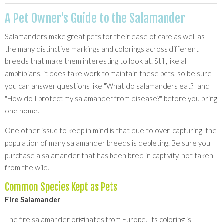
A Pet Owner's Guide to the Salamander
Salamanders make great pets for their ease of care as well as
the many distinctive markings and colorings across different
breeds that make them interesting to look at. Still, like all
amphibians, it does take work to maintain these pets, so be sure
you can answer questions like "What do salamanders eat?" and
"How do I protect my salamander from disease?" before you bring
one home.
One other issue to keep in mind is that due to over-capturing, the
population of many salamander breeds is depleting. Be sure you
purchase a salamander that has been bred in captivity, not taken
from the wild.
Common Species Kept as Pets
Fire Salamander
The fire salamander originates from Europe. Its coloring is