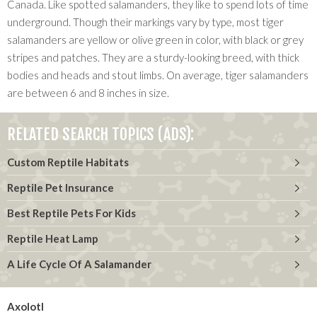
Canada. Like spotted salamanders, they like to spend lots of time
underground. Though their markings vary by type, most tiger
salamanders are yellow or olive green in color, with black or grey
stripes and patches. They are a sturdy-looking breed, with thick
bodies and heads and stout limbs. On average, tiger salamanders
are between 6 and 8 inches in size.
RELATED SEARCH TOPICS (ADS):
Custom Reptile Habitats
Reptile Pet Insurance
Best Reptile Pets For Kids
Reptile Heat Lamp
A Life Cycle Of A Salamander
Axolotl