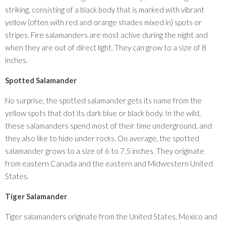
striking, consisting of a black body that is marked with vibrant
yellow (often with red and orange shades mixed in) spots or
stripes. Fire salamanders are most active during the night and
when they are out of direct light. They can grow to a size of 8
inches.
Spotted Salamander
No surprise, the spotted salamander gets its name from the
yellow spots that dot its dark blue or black body. In the wild,
these salamanders spend most of their time underground, and
they also like to hide under rocks. On average, the spotted
salamander grows to a size of 6 to 7.5 inches. They originate
from eastern Canada and the eastern and Midwestern United
States.
Tiger Salamander
Tiger salamanders originate from the United States, Mexico and