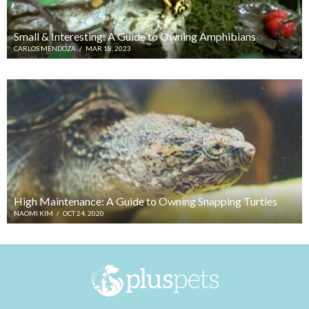
Small & Interesting: A Guide to Owning Amphibians
CARLOS MENDOZA
/
MAR 18, 2023
High Maintenance: A Guide to Owning Snapping Turtles
NAOMI KIM
/
OCT 24, 2020