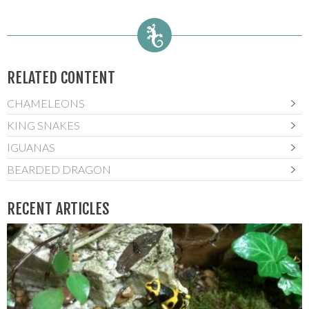
RELATED CONTENT
CHAMELEONS
KING SNAKES
IGUANAS
BEARDED DRAGON
RECENT ARTICLES