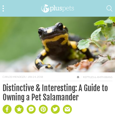
CARLOS MENDOZA
/ JAN 24, 2018
HOME
REPTILES & AMPHIBIANS
Distinctive & Interesting: A Guide to
Owning a Pet Salamander