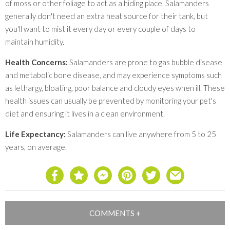
of moss or other foliage to act as a hiding place. Salamanders
generally don't need an extra heat source for their tank, but
you'll want to mist it every day or every couple of days to
maintain humidity.
Health Concerns:
Salamanders are prone to gas bubble disease
and metabolic bone disease, and may experience symptoms such
as lethargy, bloating, poor balance and cloudy eyes when ill. These
health issues can usually be prevented by monitoring your pet's
diet and ensuring it lives in a clean environment.
Life Expectancy:
Salamanders can live anywhere from 5 to 25
years, on average.