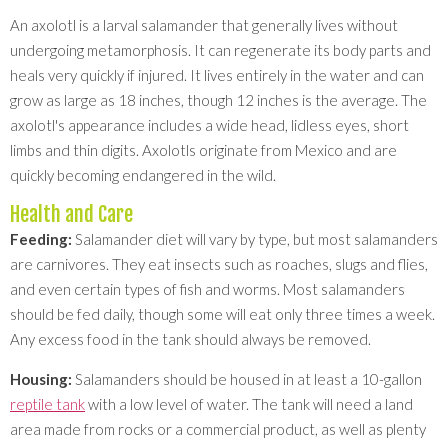
An axolotl is a larval salamander that generally lives without
undergoing metamorphosis. It can regenerate its body parts and
heals very quickly if injured. It lives entirely in the water and can
grow as large as 18 inches, though 12 inches is the average. The
axolotl's appearance includes a wide head, lidless eyes, short
limbs and thin digits. Axolotls originate from Mexico and are
quickly becoming endangered in the wild.
Health and Care
Feeding:
Salamander diet will vary by type, but most salamanders
are carnivores. They eat insects such as roaches, slugs and flies,
and even certain types of fish and worms. Most salamanders
should be fed daily, though some will eat only three times a week.
Any excess food in the tank should always be removed.
Housing:
Salamanders should be housed in at least a 10-gallon
reptile tank
with a low level of water. The tank will need a land
area made from rocks or a commercial product, as well as plenty