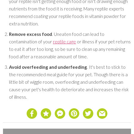
your reptile isn't getting enough food or isn't drawing enough
nutrients from the food it is receiving. Many reptile experts
recommend coating your reptile foods in vitamin powder for
extra nutrition.
Remove excess food
. Uneaten food can lead to
contamination of your
reptile cage
or illness if your pet returns
to eat it after too long, so be sure to clean up any remaining
food after a reasonable amount of time.
Avoid overfeeding and underfeeding
. It's best to stick to
the recommended meal guide for your pet. Though there is a
little bit of wiggle room, overfeeding and underfeeding can
cause your pet's health to deteriorate and increases the risk
of illness.