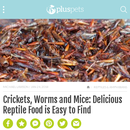
MICHAEL LAWSON
/ JAN 24, 2018
HOME
REPTILES & AMPHIBIANS
Crickets, Worms and Mice: Delicious
Reptile Food is Easy to Find