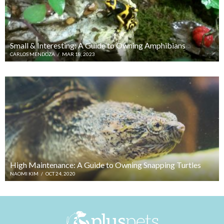
Small & Interesting: A Guide to Owning Amphibians
CARLOS MENDOZA
/
MAR 18, 2023
High Maintenance: A Guide to Owning Snapping Turtles
NAOMI KIM
/
OCT 24, 2020