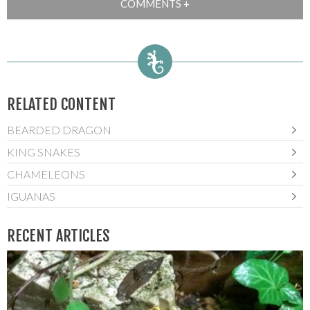
RELATED CONTENT
BEARDED DRAGON
KING SNAKES
CHAMELEONS
IGUANAS
RECENT ARTICLES