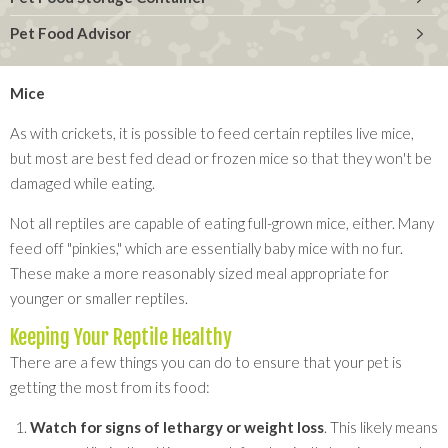
Pet Food Advisor
Mice
As with crickets, it is possible to feed certain reptiles live mice,
but most are best fed dead or frozen mice so that they won't be
damaged while eating.
Not all reptiles are capable of eating full-grown mice, either. Many
feed off "pinkies," which are essentially baby mice with no fur.
These make a more reasonably sized meal appropriate for
younger or smaller reptiles.
Keeping Your Reptile Healthy
There are a few things you can do to ensure that your pet is
getting the most from its food:
Watch for signs of lethargy or weight loss
. This likely means