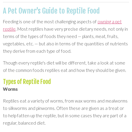
A Pet Owner's Guide to Reptile Food
Feeding is one of the most challenging aspects of
owning a pet
reptile
. Most reptiles have very precise dietary needs, not only in
terms of the types of foods they need — plants, meat, fruits,
vegetables, etc. — but also in terms of the quantities of nutrients
they derive from each type of food.
Though every reptile's diet will be different, take a look at some
of the common foods reptiles eat and how they should be given.
Types of Reptile Food
Worms
Reptiles eat a variety of worms, from wax worms and mealworms
to silkworms and pinworms. Often these are given as a treat or
to help fatten up the reptile, but in some cases they are part of a
regular, balanced diet.