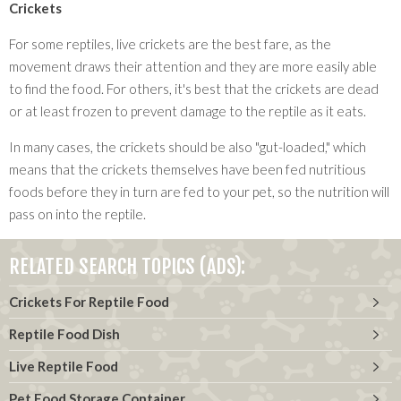
Crickets
For some reptiles, live crickets are the best fare, as the
movement draws their attention and they are more easily able
to find the food. For others, it's best that the crickets are dead
or at least frozen to prevent damage to the reptile as it eats.
In many cases, the crickets should be also "gut-loaded," which
means that the crickets themselves have been fed nutritious
foods before they in turn are fed to your pet, so the nutrition will
pass on into the reptile.
RELATED SEARCH TOPICS (ADS):
Crickets For Reptile Food
Reptile Food Dish
Live Reptile Food
Pet Food Storage Container