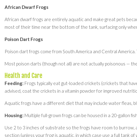
African Dwarf Frogs
African dwarf frogs are entirely aquatic and make great pets becau
most of their time near the bottom of the tank, surfacing only whe
Poison Dart Frogs
Poison dart frogs come from South America and Central America. The
Most poison darts (though not all) are not actually poisonous — they
Health and Care
Feeding:
Frogs typically eat gut-loaded crickets (crickets that have
advised, coat the crickets in a vitamin powder for improved nutri
Aquatic frogs have a different diet that may include water fleas, 
Housing:
Multiple full-grown frogs can be housed in a 20-gallon fis
Use 2 to 3 inches of substrate so the frogs have room to burrow, an
section (unless your frog is aquatic, in which case use a full tank of