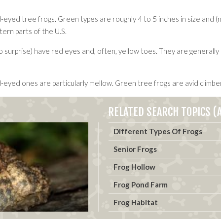
ed tree frogs. Green types are roughly 4 to 5 inches in size and (no s
ern parts of the U.S.
surprise) have red eyes and, often, yellow toes. They are generally b
-eyed ones are particularly mellow. Green tree frogs are avid climbe
RELATED SEARCH TOPICS (A
Different Types Of Frogs
Senior Frogs
Frog Hollow
Frog Pond Farm
Frog Habitat