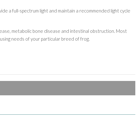
ovide a full-spectrum light and maintain a recommended light cycle
sease, metabolic bone disease and intestinal obstruction. Most
sing needs of your particular breed of frog.