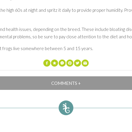
e high 60s at night and spritz it daily to provide proper humidity. Pr
and health issues, depending on the breed. These include bloating di
ental problems, so be sure to pay close attention to the diet and hou
st frogs live somewhere between 5 and 15 years.