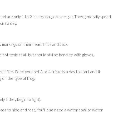
and are only 1 to 2 inches long, on average. They generally spend
urs a day.
 markings on their head, limbs and back.
ot toxic at all, but should still be handled with gloves.
it flies. Feed your pet 3 to 4 crickets a day to start and, if
 on the type of frog.
y if they begin to fight).
aces to hide and rest. You'll also need a water bowl or water