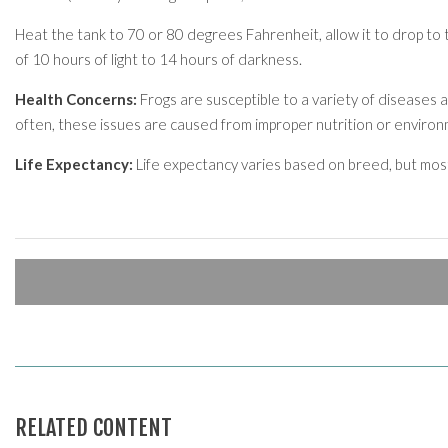
Heat the tank to 70 or 80 degrees Fahrenheit, allow it to drop to th
of 10 hours of light to 14 hours of darkness.
Health Concerns:
Frogs are susceptible to a variety of diseases 
often, these issues are caused from improper nutrition or environm
Life Expectancy:
Life expectancy varies based on breed, but mo
RELATED CONTENT