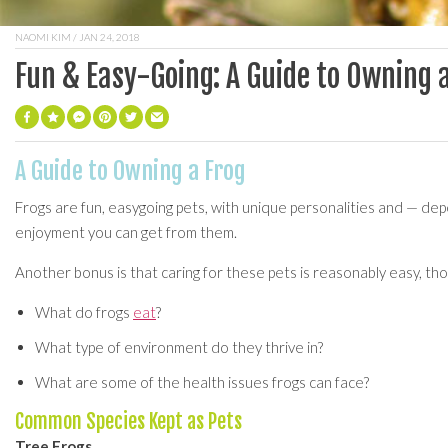
NAOMI KIM
/ JAN 24, 2018
Fun & Easy-Going: A Guide to Owning 
A Guide to Owning a Frog
Frogs are fun, easygoing pets, with unique personalities and — dep
enjoyment you can get from them.
Another bonus is that caring for these pets is reasonably easy, tho
What do frogs
eat
?
What type of environment do they thrive in?
What are some of the health issues frogs can face?
Common Species Kept as Pets
Tree Frogs