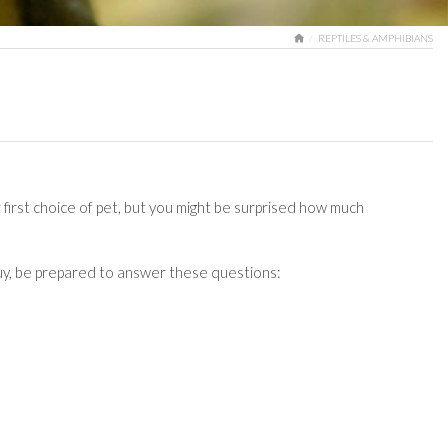
HOME
REPTILES & AMPHIBIANS
 first choice of pet, but you might be surprised how much
 buy, be prepared to answer these questions: