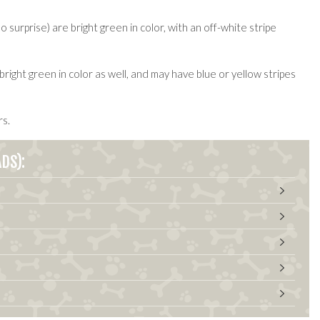
urprise) are bright green in color, with an off-white stripe
right green in color as well, and may have blue or yellow stripes
rs.
DS):