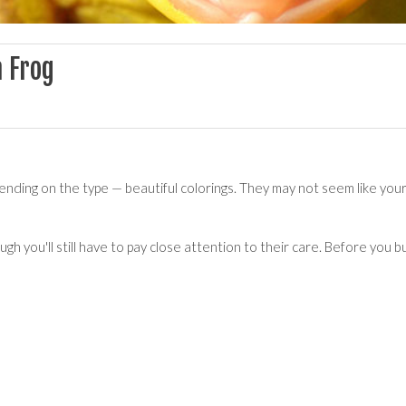
a Frog
ending on the type — beautiful colorings. They may not seem like your
ugh you'll still have to pay close attention to their care. Before you