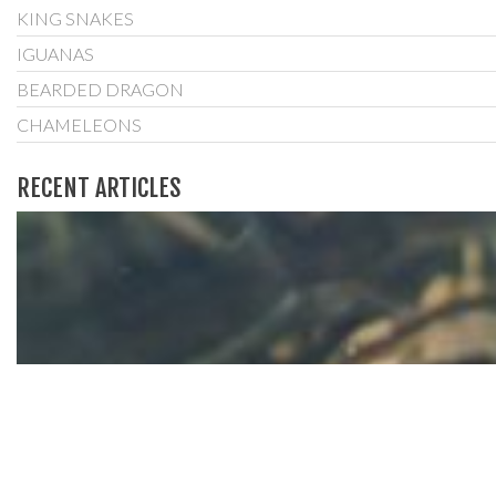
KING SNAKES
IGUANAS
BEARDED DRAGON
CHAMELEONS
RECENT ARTICLES