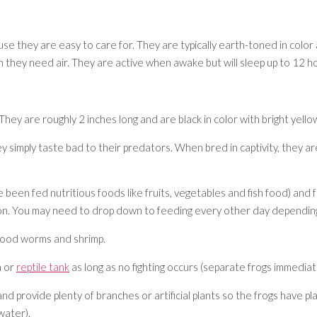
se they are easy to care for. They are typically earth-toned in color 
n they need air. They are active when awake but will sleep up to 12 ho
y are roughly 2 inches long and are black in color with bright yellow
 simply taste bad to their predators. When bred in captivity, they are n
 been fed nutritious foods like fruits, vegetables and fish food) and fru
tion. You may need to drop down to feeding every other day depending
blood worms and shrimp.
h or
reptile tank
as long as no fighting occurs (separate frogs immediatel
d provide plenty of branches or artificial plants so the frogs have pl
 water).