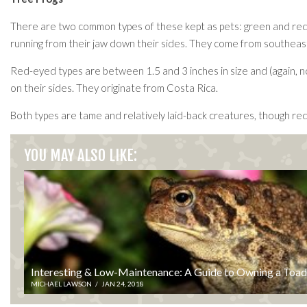
There are two common types of these kept as pets: green and red-ey
running from their jaw down their sides. They come from southeast
Red-eyed types are between 1.5 and 3 inches in size and (again, no 
on their sides. They originate from Costa Rica.
Both types are tame and relatively laid-back creatures, though red
YOU MAY ALSO LIKE:
Interesting & Low-Maintenance: A Guide to Owning a Toad
MICHAEL LAWSON
/
JAN 24, 2018